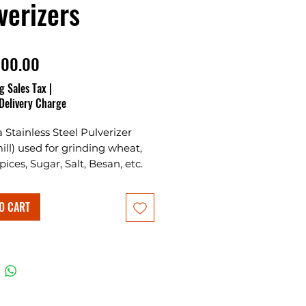
verizers
Price
000.00
g Sales Tax
|
Delivery Charge
 a Stainless Steel Pulverizer
mill) used for grinding wheat,
pices, Sugar, Salt, Besan, etc.
 way feeder for grains and
along with the masala
O CART
g rotor grinds them fine.
d in Stainless steel body
with aluminium grinding
. This machine is suitable for
ial as well as domestic use.