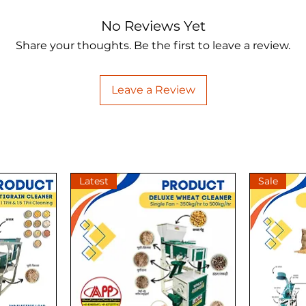
No Reviews Yet
Share your thoughts. Be the first to leave a review.
Leave a Review
Latest
Sale