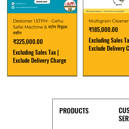
Destoner 1.5TPH - Gehu
Multigrain Cleaner
Safai Machine & स्टोन रिमूवल
Price
₹185,000.00
मशीन
Excluding Sales T
Price
₹325,000.00
Exclude Delivery 
Excluding Sales Tax
|
Exclude Delivery Charge
Power Saver
Latest
Upgrade
Best Seller
Latest
CU
PRODUCTS
SER