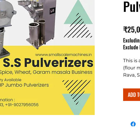
Pul
₹25,
Excludin
Exclude 
This is
(flour 
Rava, S
The two
spices 
ADD T
grindin
Designe
along 
chamber
commerc