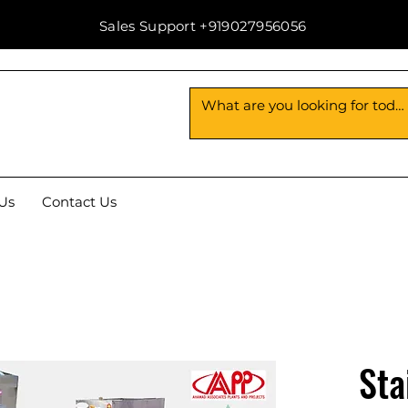
Sales Support +919027956056
Us
Contact Us
Sta