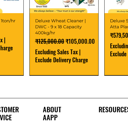
 1ton/hr
Deluxe Wheat Cleaner |
Deluxe S
DWC - 9 x 18 Capacity
Atta Pl
400kg/hr
Price
₹579,5
ax
|
Regular Price
Sale Price
₹125,000.00
₹105,000.00
Excludi
Charge
Excluding Sales Tax
|
Exclude
Exclude Delivery Charge
Best Seller
New Launch
Best Selle
Best Selle
STOMER
ABOUT
RESOURCE
VICE
AAPP