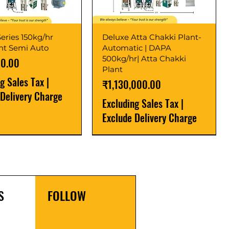
eries 150kg/hr
Deluxe Atta Chakki Plant-
ant Semi Auto
Automatic | DAPA
500kg/hr| Atta Chakki
00.00
Plant
ng Sales Tax
|
Price
₹1,130,000.00
 Delivery Charge
Excluding Sales Tax
|
Exclude Delivery Charge
r
r
Latest
New Launch
S
FOLLOW