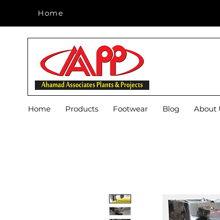
Home
Home
Home
Products
Footwear
Blog
About 