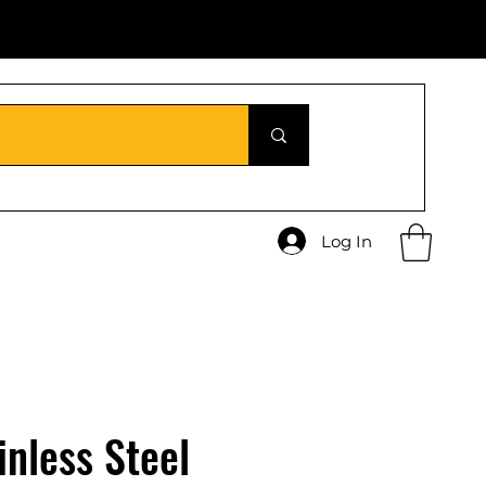
Log In
inless Steel