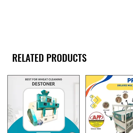
RELATED PRODUCTS