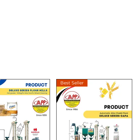
Best Seller