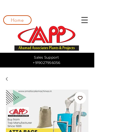
Home
Sales Support
+919027956056