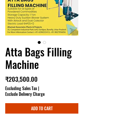
Atta Bags Filling
Machine
Price
₹203,500.00
Excluding Sales Tax
|
Exclude Delivery Charge
ADD TO CART