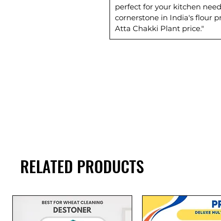
perfect for your kitchen need
cornerstone in India's flour
Atta Chakki Plant price."
RELATED PRODUCTS