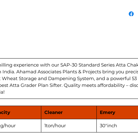
for pre
Atta c
with a
Dampen
unparal
Grader 
deliver
your ki
HP/hour
Plant i
ling experience with our SAP-30 Standard Series Atta Chakki
in India. Ahamad Associates Plants & Projects bring you preci
flour f
nt Wheat Storage and Dampening System, and a powerful 53 
Experi
best Atta Grader Plan Sifter. Quality meets affordability – dis
perfor
ia!
Atta Ch
city
Cleaner
Emery
g/hour
1ton/hour
30"inch