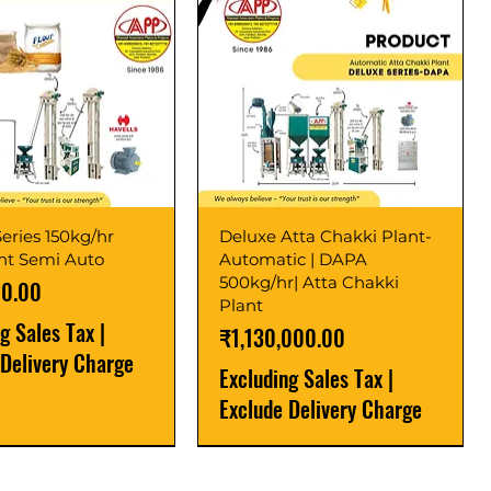
eries 150kg/hr
Deluxe Atta Chakki Plant-
ant Semi Auto
Automatic | DAPA
500kg/hr| Atta Chakki
00.00
Plant
ng Sales Tax
|
Price
₹1,130,000.00
 Delivery Charge
Excluding Sales Tax
|
Exclude Delivery Charge
r
r
Latest
New Launch