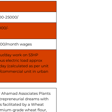
00-25000/
000/-
00/month wages
our/day work on 53HP
us electric load approx
day (calculated as per unit
s/commercial unit in urban
y Ahamad Associates Plants
ntrepreneurial dreams with
 facilitated by a Wheat
emium-grade wheat flour,