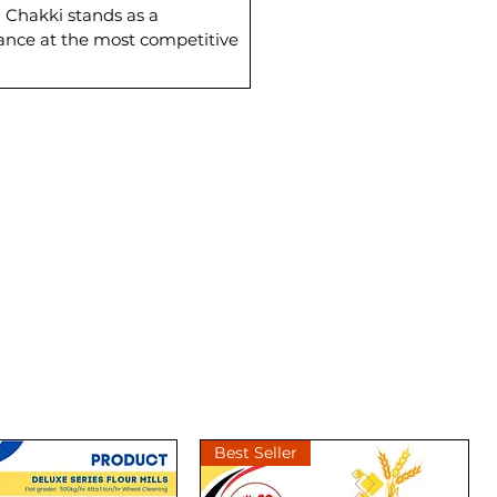
a Chakki stands as a
mance at the most competitive
Best Seller