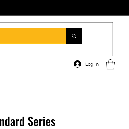
Log In
ndard Series