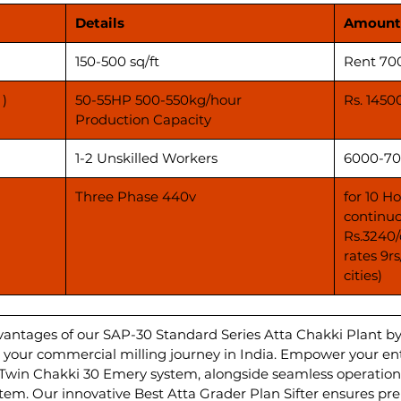
Details
Amount
150-500 sq/ft
Rent 70
 )
50-55HP 500-550kg/hour
Rs. 1450
Production Capacity
1-2 Unskilled Workers
6000-70
Three Phase 440v
for 10 H
continuo
Rs.3240/
rates 9r
cities)
vantages of our SAP-30 Standard Series Atta Chakki Plant b
ate your commercial milling journey in India. Empower your e
 Twin Chakki 30 Emery system, alongside seamless operations
m. Our innovative Best Atta Grader Plan Sifter ensures pr