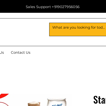
Sales Support +919027956056
Us
Contact Us
Sta