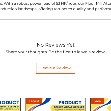
s. With a robust power load of 53 HP/hour, our Flour Mill Att
 production landscape, offering top-notch quality and perfor
No Reviews Yet
Share your thoughts. Be the first to leave a review.
Leave a Review
Latest
Sale