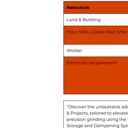
Resources
Land & Building
Flour Mills ( Glade Plan Sifter
Worker
Electricity Requirement
"Discover the unbeatable ad
& Projects, tailored to elev
precision grinding using the
Storage and Dampening Syste