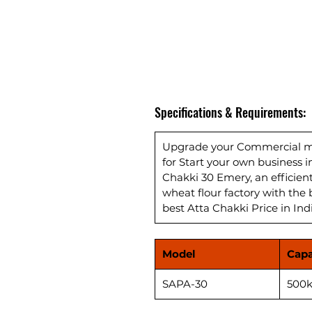
Specifications & Requirements:
Upgrade your Commercial mil
for Start your own business 
Chakki 30 Emery, an efficie
wheat flour factory with the 
best Atta Chakki Price in Ind
Model
Capa
SAPA-30
500k