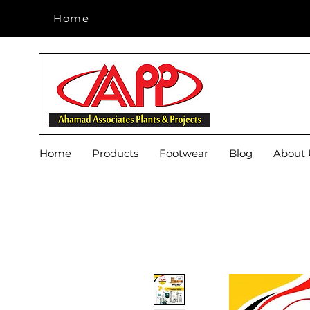
Home
Home
Home
Products
Footwear
Blog
About 