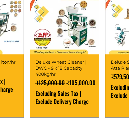
 1ton/hr
Deluxe Wheat Cleaner |
Deluxe S
DWC - 9 x 18 Capacity
Atta Pl
400kg/hr
Price
₹579,5
ax
|
Regular Price
Sale Price
₹125,000.00
₹105,000.00
Excludi
Charge
Excluding Sales Tax
|
Exclude
Exclude Delivery Charge
Best Seller
New Launch
Best Selle
Best Selle