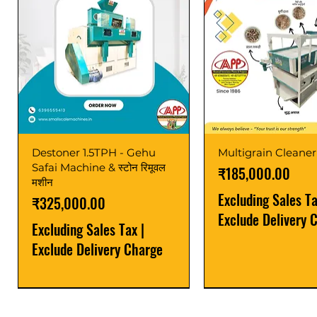
Destoner 1.5TPH - Gehu
Multigrain Cleaner
Safai Machine & स्टोन रिमूवल
Price
₹185,000.00
मशीन
Excluding Sales T
Price
₹325,000.00
Exclude Delivery 
Excluding Sales Tax
|
Exclude Delivery Charge
Power Saver
Latest
Upgrade
Best Seller
Latest