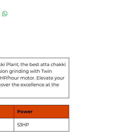
cise grinding, this automatic
hakki plant comes complete
 Wheat Storage and
ing System, ensuring
leled efficiency. The Best Atta
Plan Sifter enhances quality,
ing flawless wheat flour for
tchen. With a power load of 27
, this Flour Mill Atta Chakki
s a powerhouse in the wheat
 Plant, the best atta chakki
sion grinding with Twin
actory landscape in India.
HP/hour motor. Elevate your
ence top-notch quality and
cover the excellence at the
mance at the most competitive
akki Plant price.
Power
53HP