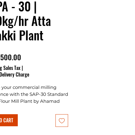
A - 30 |
kg/hr Atta
kki Plant
Price
,500.00
g Sales Tax
|
Delivery Charge
e your commercial milling
ence with the SAP-30 Standard
Flour Mill Plant by Ahamad
tes Plants & Projects, the
e Atta Chakki Plant for
O CART
g your own business in India.
ng Standard Chakki 30 Emery