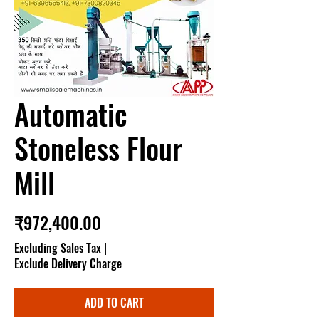
Automatic
Stoneless Flour
Mill
Price
₹972,400.00
Excluding Sales Tax
|
Exclude Delivery Charge
ADD TO CART