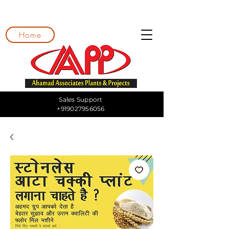
Home
Sales Support
+919027956056