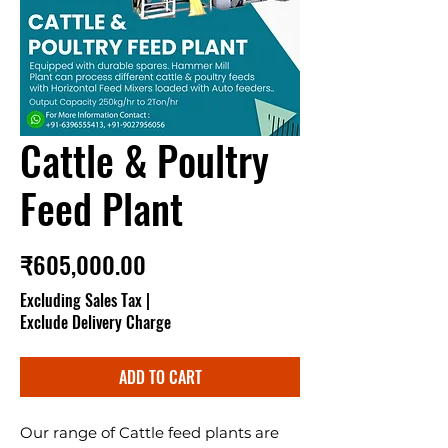
Cattle & Poultry
Feed Plant
Price
₹605,000.00
Excluding Sales Tax
|
Exclude Delivery Charge
ADD TO CART
Our range of Cattle feed plants are