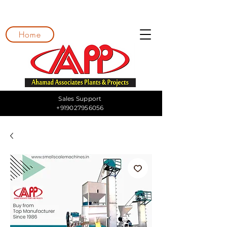
Home
Sales Support
+919027956056