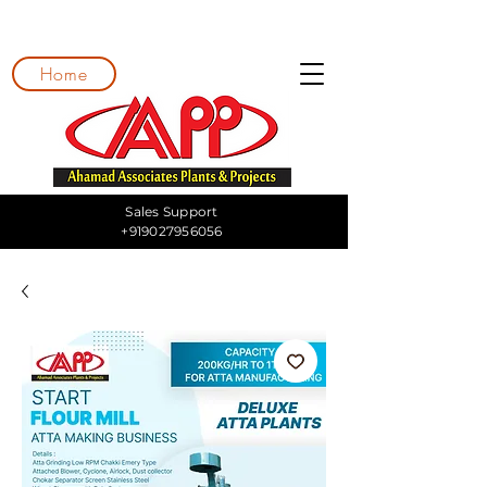
Home
Sales Support
+919027956056