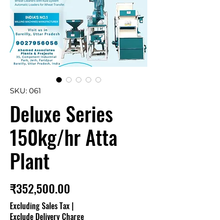
SKU: 061
Deluxe Series
150kg/hr Atta
Plant
Price
₹352,500.00
Excluding Sales Tax
|
Exclude Delivery Charge