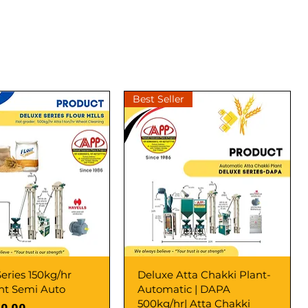
Best Seller
eries 150kg/hr
Deluxe Atta Chakki Plant-
ant Semi Auto
Automatic | DAPA
500kg/hr| Atta Chakki