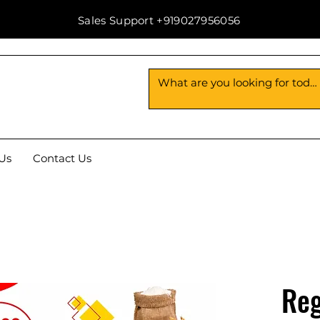
Sales Support +919027956056
Us
Contact Us
Reg