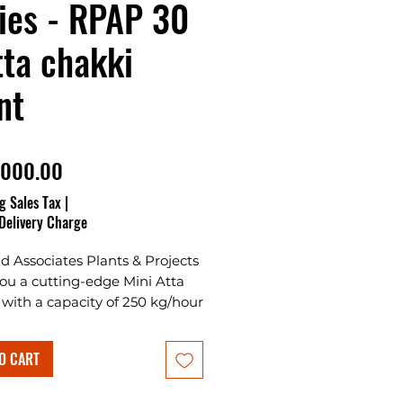
ies - RPAP 30
tta chakki
nt
Price
,000.00
g Sales Tax
|
Delivery Charge
 Associates Plants & Projects
you a cutting-edge Mini Atta
with a capacity of 250 kg/hour
ower load of 25 HP.
nally, a wheat cleaning
O CART
e with a capacity of 500
 is included.