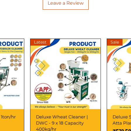
Leave a Review
Latest
Sale
 1ton/hr
Deluxe Wheat Cleaner |
Deluxe S
DWC - 9 x 18 Capacity
Atta Pl
400kg/hr