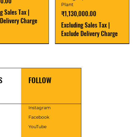
00.00
Plant
ng Sales Tax
|
Price
₹1,130,000.00
 Delivery Charge
Excluding Sales Tax
|
Exclude Delivery Charge
r
r
Latest
New Launch
S
FOLLOW
s
Instagram
Facebook
 Series SAPA - 30 |
Flour Mill Plant-
Fully automatic flour mill
Cold Press Oil Expeller
YouTube
r Atta Chakki
eries
plant 500kg/hr Premium
Price
₹175,000.00