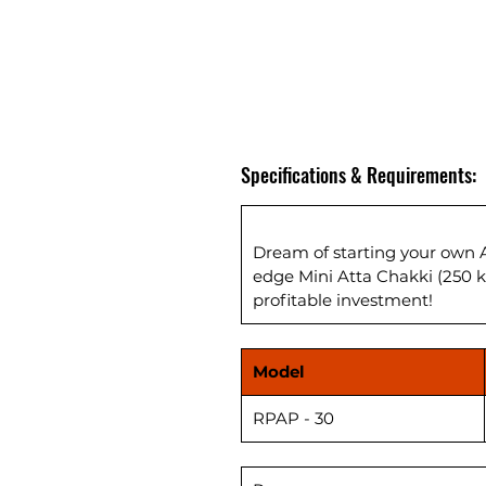
Specifications & Requirements:
Dream of starting your own A
edge Mini Atta Chakki (250 
profitable investment!
Model
RPAP - 30