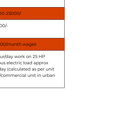
00-25000/
00/-
00/month wages
our/day work on 25 HP
us electric load approx
day (calculated as per unit
s/commercial unit in urban