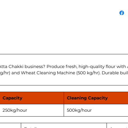
Contact
profita
Feature
Capacit
Power 
Wheat 
kg/hou
Advanc
Durabl
Low Ma
tta Chakki business? Produce fresh, high-quality flour with
Ahamad
kg/hr) and Wheat Cleaning Machine (500 kg/hr). Durable bui
****Pri
as appl
Capacity
Cleaning Capacity
before 
250kg/hour
500kg/hour