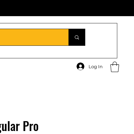
Log In
ular Pro