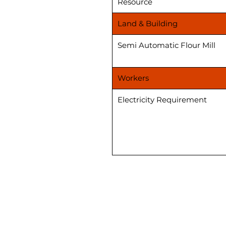
Resource
Land & Building
Semi Automatic Flour Mill
Workers
Electricity Requirement