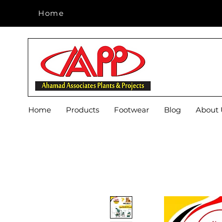
Home
Home
Home
Products
Footwear
Blog
About 