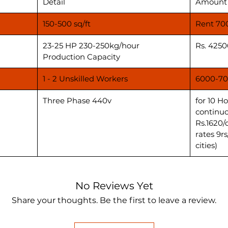
Detail
Amount
150-500 sq/ft
Rent 70
23-25 HP 230-250kg/hour
Rs. 4250
Production Capacity
1 - 2 Unskilled Workers
6000-70
Three Phase 440v
for 10 H
continuo
Rs.1620/
rates 9r
cities)
No Reviews Yet
Share your thoughts. Be the first to leave a review.