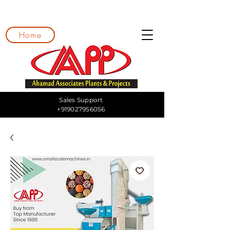
Home
Sales Support
+919027956056