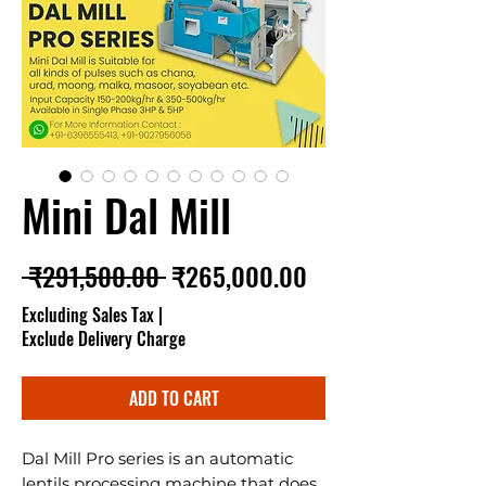
Mini Dal Mill
Regular Price
Sale Price
 ₹291,500.00 
₹265,000.00
Excluding Sales Tax
|
Exclude Delivery Charge
ADD TO CART
Dal Mill Pro series is an automatic
lentils processing machine that does