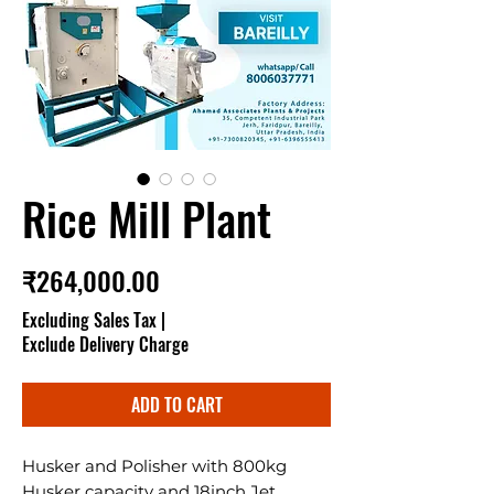
Rice Mill Plant
Price
₹264,000.00
Excluding Sales Tax
|
Exclude Delivery Charge
ADD TO CART
Husker and Polisher with 800kg
Husker capacity and 18inch Jet