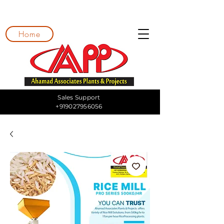
Home
Sales Support
+919027956056