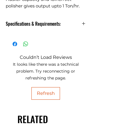
polisher gives output upto 1 Ton/hr.
Machines available in 500kg/hr to
2Ton/hr. Rice Mill Plant.
Specifications & Requirements:
Husker and Polisher with 800kg
Husker capacity and 18inch Jet
polisher gives output upto 1
Ton/hr. Machines available in
Couldn’t Load Reviews
500kg/hr to 2Ton/hr. Rice Mill
It looks like there was a technical
Plant.
problem. Try reconnecting or
refreshing the page.
Model
Capacity
D
Jet
Refresh
Husker
Polisher
Rice
500
6"inch
18"inch
Mill
KG/hr
RELATED
Pro