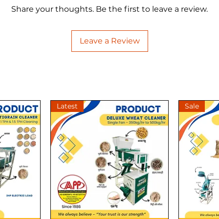
Share your thoughts. Be the first to leave a review.
Leave a Review
Latest
Sale