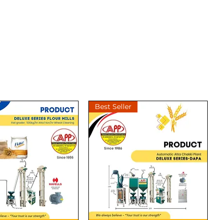
Best Seller