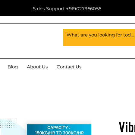
Sales Support +919027956056
Blog
About Us
Contact Us
Vib