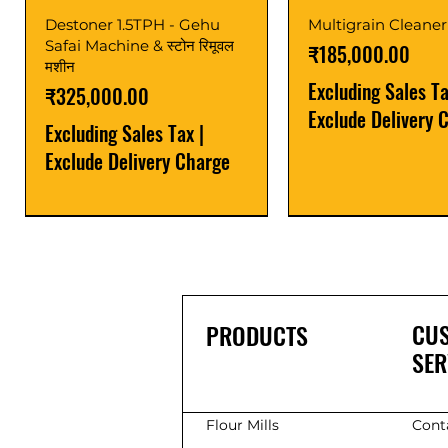
Destoner 1.5TPH - Gehu
Multigrain Cleaner
Safai Machine & स्टोन रिमूवल
Price
₹185,000.00
मशीन
Excluding Sales T
Price
₹325,000.00
Exclude Delivery 
Excluding Sales Tax
|
Exclude Delivery Charge
Power Saver
Latest
Upgrade
Best Seller
Latest
CU
PRODUCTS
SER
Flour Mills
Cont