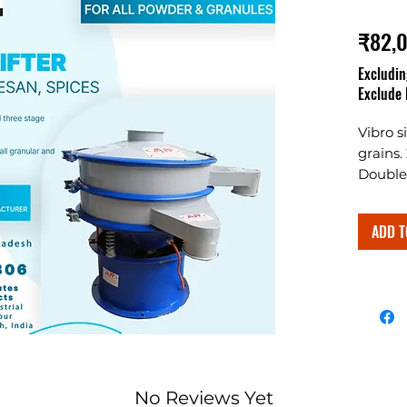
₹82,
Excludin
Exclude 
Vibro s
grains.
Double 
ADD T
No Reviews Yet