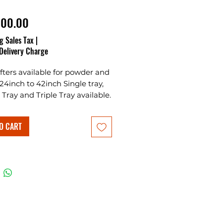
Price
000.00
g Sales Tax
|
Delivery Charge
ifters available for powder and
 24inch to 42inch Single tray,
Tray and Triple Tray available.
O CART