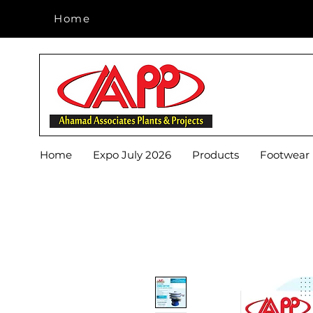
Home
Home
Home
Expo July 2026
Products
Footwear