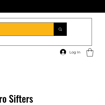
Log In
ro Sifters