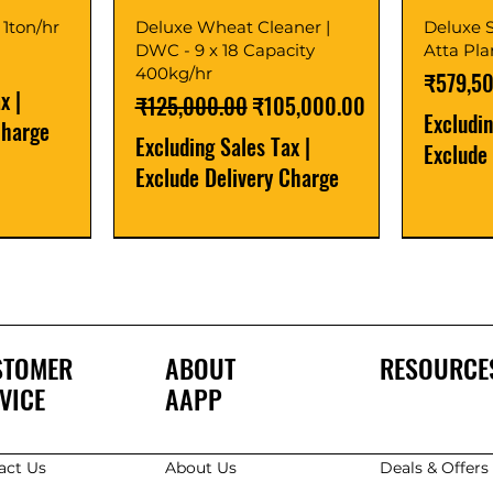
 1ton/hr
Deluxe Wheat Cleaner |
Deluxe S
DWC - 9 x 18 Capacity
Atta Pl
400kg/hr
Price
₹579,5
ax
|
Regular Price
Sale Price
₹125,000.00
₹105,000.00
Excludi
Charge
Excluding Sales Tax
|
Exclude
Exclude Delivery Charge
Best Seller
New Launch
Best Selle
Best Selle
STOMER
ABOUT
RESOURCE
VICE
AAPP
act Us
About Us
Deals & Offer