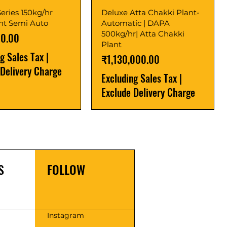
eries 150kg/hr
Deluxe Atta Chakki Plant-
ant Semi Auto
Automatic | DAPA
500kg/hr| Atta Chakki
00.00
Plant
ng Sales Tax
|
Price
₹1,130,000.00
 Delivery Charge
Excluding Sales Tax
|
Exclude Delivery Charge
r
r
Latest
New Launch
S
FOLLOW
s
Instagram