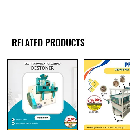
RELATED PRODUCTS