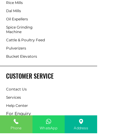
Rice Mills
Dal Mills
Oil Expellers
Spice Grinding
Machine
Cattle & Poultry Feed
Pulverizers
Bucket Elevators
CUSTOMER SERVICE
Contact Us
Services
Help Center
For Enquiry
Phone
WhatsApp
Address
ABOUT AAPP