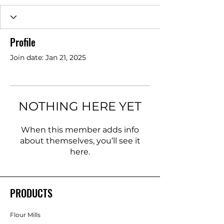
Profile
Join date: Jan 21, 2025
NOTHING HERE YET
When this member adds info
about themselves, you’ll see it
here.
PRODUCTS
Flour Mills