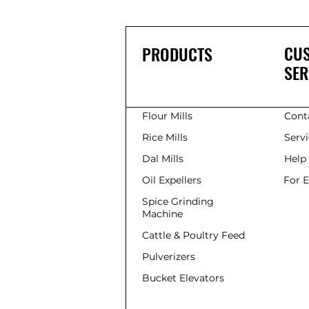
grinders . As someone
deeply involved in the
flour mill machinery
industry, I have
CU
PRODUCTS
witnessed firsthand
SER
how these machines
are transforming
kitchens and small-
scale factories across
Flour Mills
Cont
India. The Rise of
Modern...
Rice Mills
Serv
Dal Mills
Help
Oil Expellers
For 
Spice Grinding
Machine
Cattle & Poultry Feed
Pulverizers
Bucket Elevators