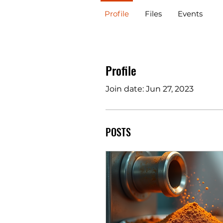
Profile
Files
Events
Profile
Join date: Jun 27, 2023
POSTS