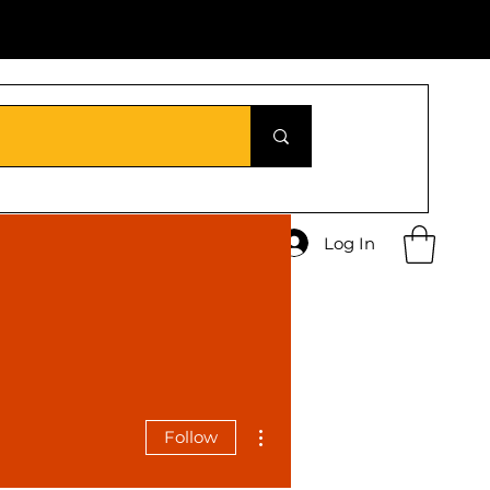
Log In
More actions
Follow