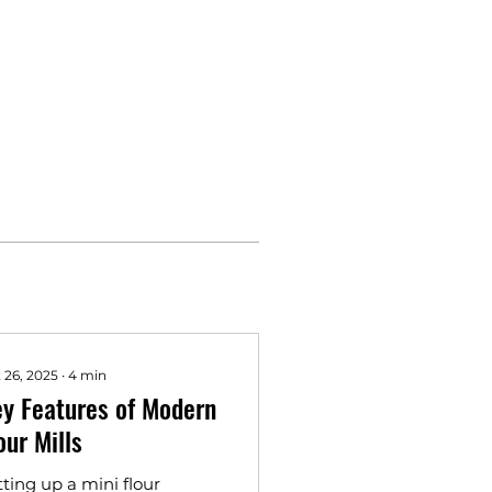
 26, 2025
∙
4
min
y Features of Modern
our Mills
tting up a mini flour