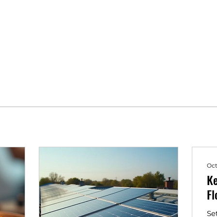
Oct
Ke
Fl
Se