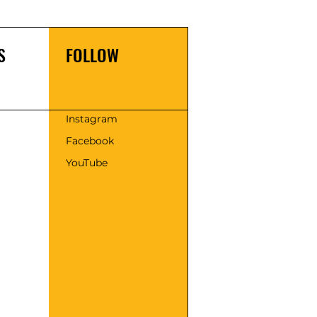
S
FOLLOW
s
Instagram
Facebook
YouTube