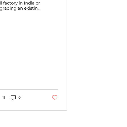
l factory in India or
grading an existing
e requires a deep
derstanding of the
test advancements
 milling technology.
er the years, the
our milling industry
s evolved
nificantly,
corporating modern
chinery and
tomation to
prove efficiency,
oduct quality, and
fety. As someone
o has worked
sely with flour mill
nufacturers and
11
0
trepreneurs, I want
 share insights into
e key features of
dern flour mills that
n help you make...