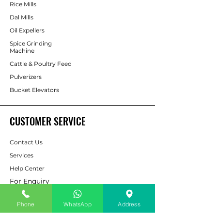
Rice Mills
Dal Mills
Oil Expellers
Spice Grinding
Machine
Cattle & Poultry Feed
Pulverizers
Bucket Elevators
CUSTOMER SERVICE
Contact Us
Services
Help Center
For Enquiry
Phone
WhatsApp
Address
ABOUT AAPP