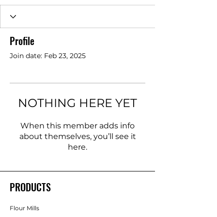
Profile
Join date: Feb 23, 2025
NOTHING HERE YET
When this member adds info
about themselves, you’ll see it
here.
PRODUCTS
Flour Mills