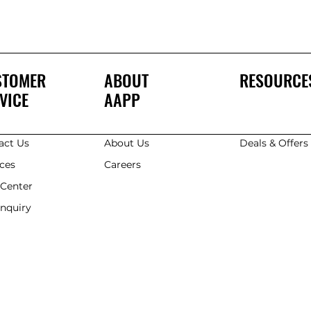
STOMER
ABOUT
RESOURCE
VICE
AAPP
act Us
About Us
Deals & Offer
ices
Careers
 Center
Enquiry