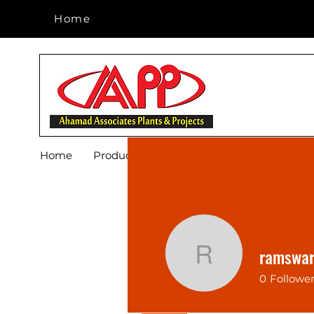
Home
Home
Home
Products
Footwear
Blog
About 
ramswa
ramswaru
0
Followe