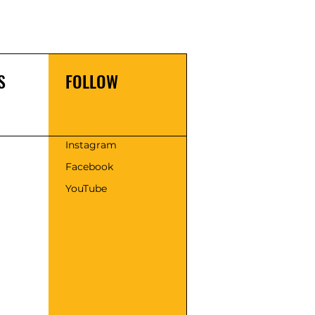
S
FOLLOW
s
Instagram
Facebook
YouTube