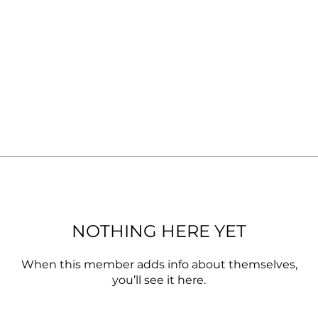
NOTHING HERE YET
When this member adds info about themselves,
you’ll see it here.