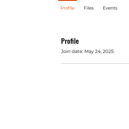
Profile
Files
Events
Profile
Join date: May 24, 2025