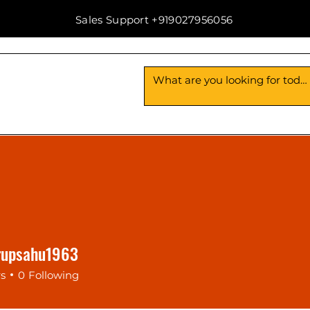
Sales Support +919027956056
Us
Contact Us
rupsahu1963
psahu1963
rs
0
Following