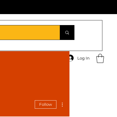
Log In
More actions
Follow