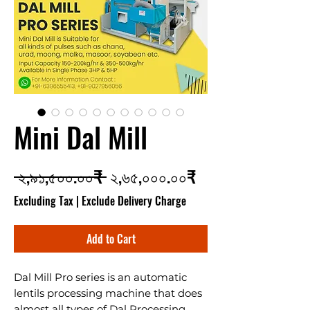
Mini Dal Mill
Regular Price
Sale Price
 ২,৯১,৫০০.০০₹ 
২,৬৫,০০০.০০₹
Excluding Tax
|
Exclude Delivery Charge
Add to Cart
Dal Mill Pro series is an automatic
lentils processing machine that does
almost all types of Dal Processing