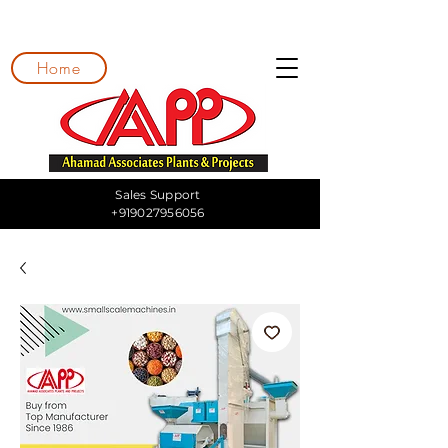
Home
Sales Support
+919027956056