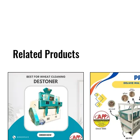
Related Products