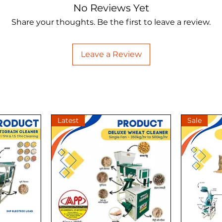
No Reviews Yet
Share your thoughts. Be the first to leave a review.
Leave a Review
Latest
Sale