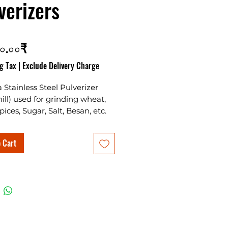
verizers
Price
০.০০₹
g Tax
|
Exclude Delivery Charge
 a Stainless Steel Pulverizer
mill) used for grinding wheat,
pices, Sugar, Salt, Besan, etc.
 way feeder for grains and
along with the masala
 Cart
g rotor grinds them fine.
d in Stainless steel body
with aluminium grinding
. This machine is suitable for
ial as well as domestic use.