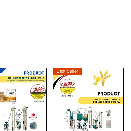
Best Seller