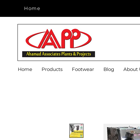
Home
Home
Home
Products
Footwear
Blog
About 