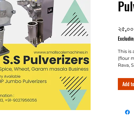
Pul
২৫,০০
Excludin
This is
(flour 
Rava, S
The two
spices 
Add to
grindin
Designe
along 
chamber
commerc