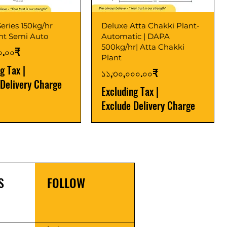
eries 150kg/hr
Deluxe Atta Chakki Plant-
ant Semi Auto
Automatic | DAPA
500kg/hr| Atta Chakki
০.০০₹
Plant
ng Tax
|
Price
১১,৩০,০০০.০০₹
 Delivery Charge
Excluding Tax
|
Exclude Delivery Charge
r
r
Latest
New Launch
S
FOLLOW