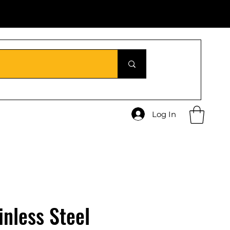
Log In
inless Steel