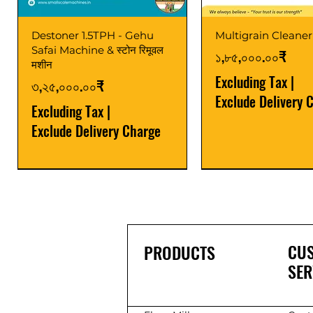
Destoner 1.5TPH - Gehu
Multigrain Cleaner
Safai Machine & स्टोन रिमूवल
Price
১,৮৫,০০০.০০₹
मशीन
Excluding Tax
|
Price
৩,২৫,০০০.০০₹
Exclude Delivery 
Excluding Tax
|
Exclude Delivery Charge
Power Saver
Latest
Upgrade
Best Seller
Latest
CU
PRODUCTS
SER