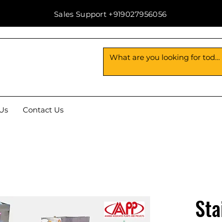
Sales Support +919027956056
Us
Contact Us
Sta