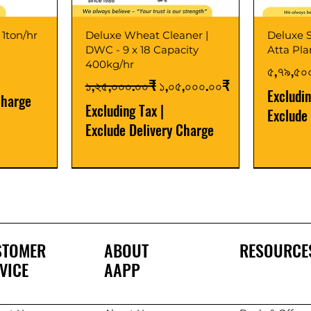
 1ton/hr
Deluxe Wheat Cleaner |
Deluxe S
DWC - 9 x 18 Capacity
Atta Pl
400kg/hr
Price
৫,৭৯,৫০
Regular Price
Sale Price
১,২৫,০০০.০০₹
১,০৫,০০০.০০₹
Excludi
Charge
Excluding Tax
|
Exclude
Exclude Delivery Charge
Best Seller
New Launch
Best Selle
Best Selle
STOMER
ABOUT
RESOURCE
VICE
AAPP