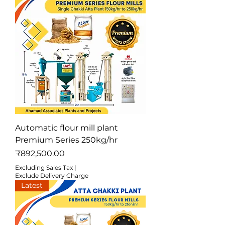
Automatic flour mill plant
Premium Series 250kg/hr
Price
₹892,500.00
Excluding Sales Tax
|
Exclude Delivery Charge
Latest