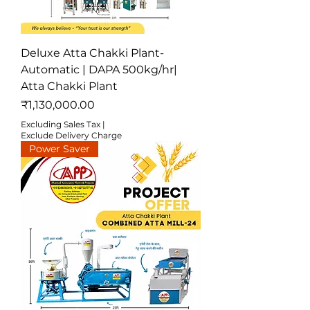
Deluxe Atta Chakki Plant-
Automatic | DAPA 500kg/hr|
Atta Chakki Plant
Price
₹1,130,000.00
Excluding Sales Tax
|
Exclude Delivery Charge
Power Saver