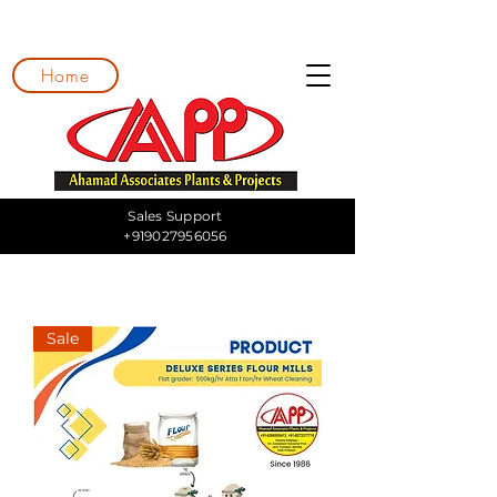
Home
Sales Support
+919027956056
Sale