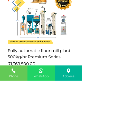
Fully automatic flour mill plant
500kg/hr Premium Series
Price
₹1,369,500.00
Excluding Sales Tax
|
Exclude Delivery Charge
Phone
WhatsApp
Address
Latest