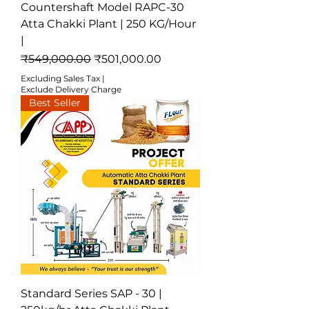
Countershaft Model RAPC-30
Atta Chakki Plant | 250 KG/Hour
|
Regular Price
Sale Price
₹549,000.00
₹501,000.00
Excluding Sales Tax
|
Exclude Delivery Charge
Best Seller
Standard Series SAP - 30 |