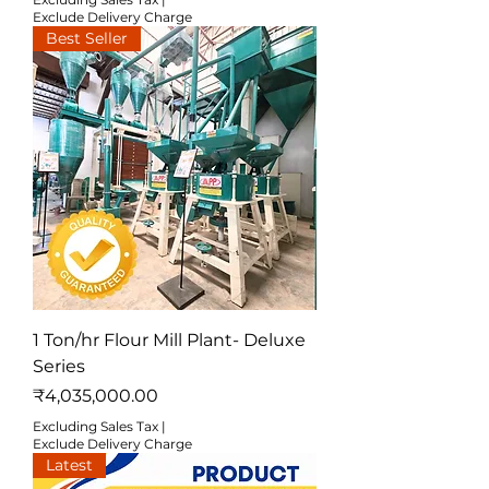
Exclude Delivery Charge
Best Seller
1 Ton/hr Flour Mill Plant- Deluxe
Series
Price
₹4,035,000.00
Excluding Sales Tax
|
Exclude Delivery Charge
Latest