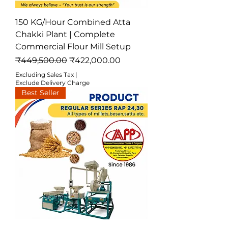
150 KG/Hour Combined Atta
Chakki Plant | Complete
Commercial Flour Mill Setup
Regular Price
Sale Price
₹449,500.00
₹422,000.00
Excluding Sales Tax
|
Exclude Delivery Charge
Best Seller