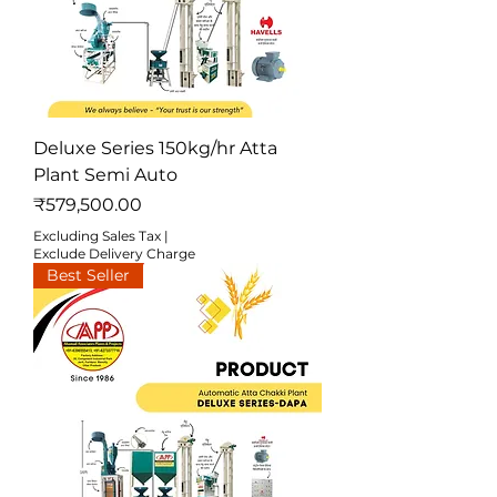
Deluxe Series 150kg/hr Atta
Plant Semi Auto
Price
₹579,500.00
Excluding Sales Tax
|
Exclude Delivery Charge
Best Seller