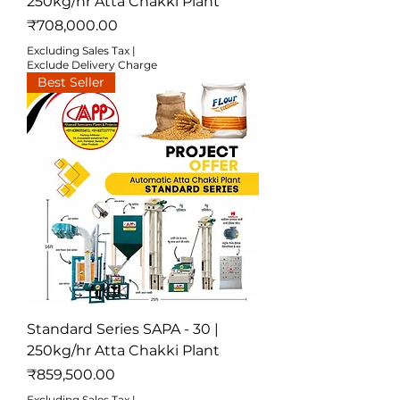
250kg/hr Atta Chakki Plant
Price
₹708,000.00
Excluding Sales Tax
|
Exclude Delivery Charge
Best Seller
Standard Series SAPA - 30 |
250kg/hr Atta Chakki Plant
Price
₹859,500.00
Excluding Sales Tax
|