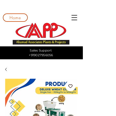
Home
Sales Support
+919027956056