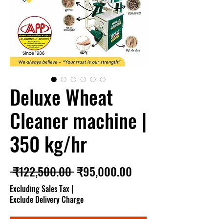
Deluxe Wheat
Cleaner machine |
350 kg/hr
Regular Price
Sale Price
 ₹122,500.00 
₹95,000.00
Excluding Sales Tax
|
Exclude Delivery Charge