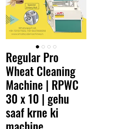
Regular Pro
Wheat Cleaning
Machine | RPWC
30 x 10 | gehu
saaf krne ki
machine