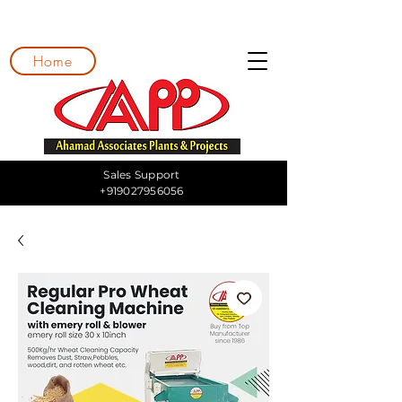
Home
Sales Support
+919027956056