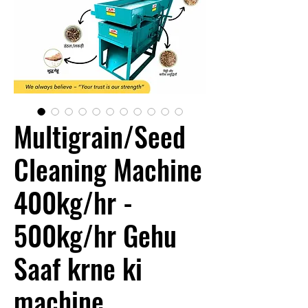
Multigrain/Seed
Cleaning Machine
400kg/hr -
500kg/hr Gehu
Saaf krne ki
machine