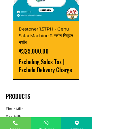
Destoner 1.5TPH - Gehu
Safai Machine & स्टोन रिमूवल
मशीन
Price
₹325,000.00
Excluding Sales Tax
|
Exclude Delivery Charge
Latest
Sale
Best Seller
Power Saver
Best Seller
Best Seller
Best Seller
Latest
Latest
Latest
New Launch
Best Seller
New Launch
Upgrade
PRODUCTS
Flour Mills
Rice Mills
Dal Mills