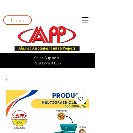
Home
Sales Support
+919027956056