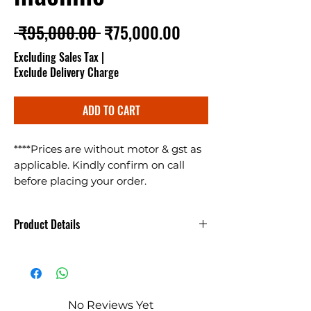
Regular Price
Sale Price
 ₹95,000.00 
₹75,000.00
Excluding Sales Tax
|
Exclude Delivery Charge
ADD TO CART
****Prices are without motor & gst as
applicable. Kindly confirm on call
before placing your order.
Multigrain Seed Cleaning Machine
(Gehu Safai Ki Machine) cleans
Product Details
almost all types of granular items like
Wheat, Bajra, Jwar, Ragi, Sarso,
गेहूं साफ करने की मशीन - Gehu Saaf
soyabean, chana, chana dal, masoor
Krne ki Machine
dal, urad dal, moong dal, daliya, rice,
corn etc. machine makes 400kg/hr
No Reviews Yet
and works on 3HP motor. For details