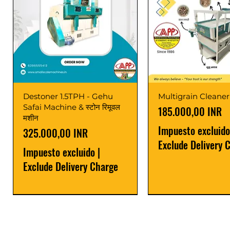
Destoner 1.5TPH - Gehu
Multigrain Cleaner
Safai Machine & स्टोन रिमूवल
Precio
185.000,00 INR
मशीन
Impuesto excluido
Precio
325.000,00 INR
Exclude Delivery 
Impuesto excluido
|
Exclude Delivery Charge
Power Saver
Latest
Upgrade
Best Seller
Latest