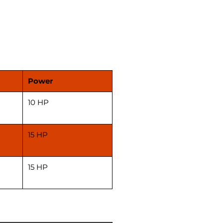
s is also good for atta chakki
e for shop.
ces are without motor & gst as
ble. Kindly confirm on call
placing your order.
Power
10 HP
15 HP
15 HP