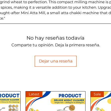
grind wheat to perfection. This compact milling machine is 
f spices, making it a versatile addition to your kitchen. Upg
ught-after Mini Atta Mill, a small atta chakki machine that d
e."
No hay reseñas todavía
Comparte tu opinión. Deja la primera reseña.
Dejar una reseña
Latest
Sale