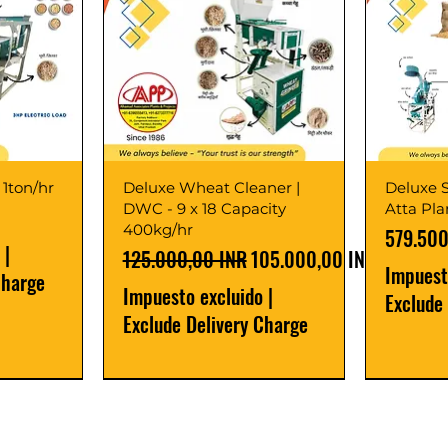
 1ton/hr
Deluxe Wheat Cleaner |
Deluxe S
DWC - 9 x 18 Capacity
Atta Pl
400kg/hr
Precio
579.500
|
Precio
Precio de oferta
125.000,00 INR
105.000,00 INR
Impuest
Charge
Impuesto excluido
|
Exclude
Exclude Delivery Charge
Best Seller
New Launch
Best Selle
Best Selle