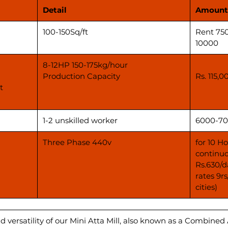
Detail
Amount
100-150Sq/ft
Rent 75
10000
8-12HP 150-175kg/hour
Production Capacity
Rs. 115,0
t
1-2 unskilled worker
6000-70
Three Phase 440v
for 10 H
continuo
Rs.630/d
rates 9r
cities)
d versatility of our Mini Atta Mill, also known as a Combined 