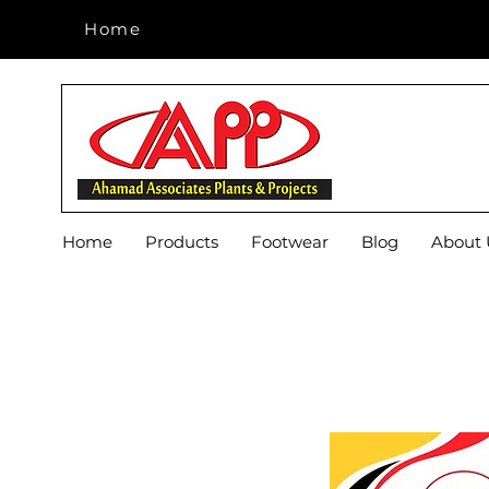
Home
Home
Home
Products
Footwear
Blog
About 