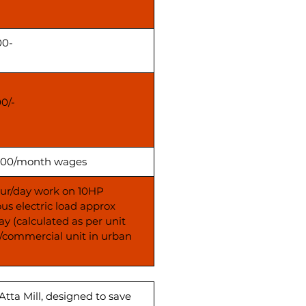
00-
00/-
00/month wages
our/day work on 10HP
us electric load approx
ay (calculated as per unit
s/commercial unit in urban
Atta Mill, designed to save