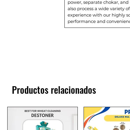
power, separate chokar, and 
also process a wide variety o
experience with our highly so
performance and convenienc
Productos relacionados