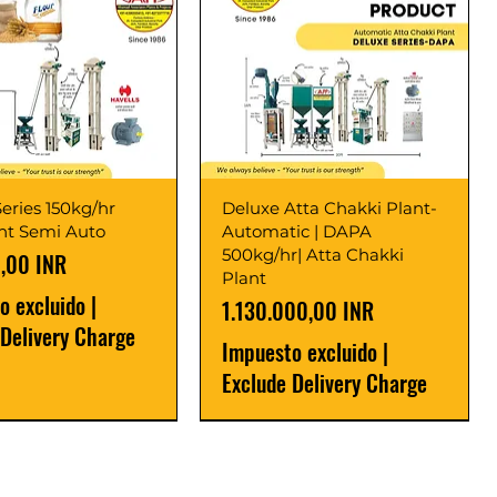
eries 150kg/hr
Deluxe Atta Chakki Plant-
ant Semi Auto
Automatic | DAPA
500kg/hr| Atta Chakki
,00 INR
Plant
o excluido
|
Precio
1.130.000,00 INR
 Delivery Charge
Impuesto excluido
|
Exclude Delivery Charge
r
r
Latest
New Launch