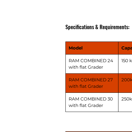
Specifications & Requirements:
Model
Capa
RAM COMBINED 24
150 
with flat Grader
RAM COMBINED 27
200
with flat Grader
RAM COMBINED 30
250
with flat Grader