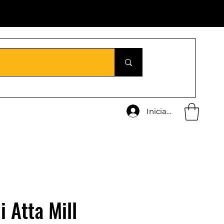
Iniciar sesión
i Atta Mill