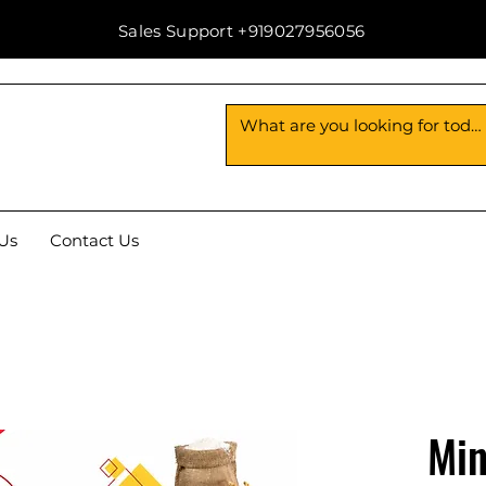
Sales Support +919027956056
Us
Contact Us
Min