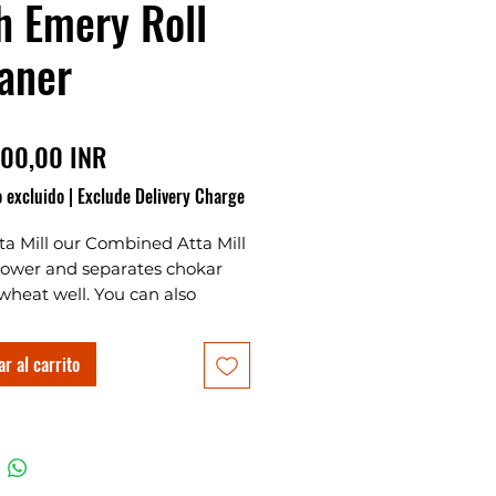
h Emery Roll
aner
Precio
00,00 INR
 excluido
|
Exclude Delivery Charge
ta Mill our Combined Atta Mill
power and separates chokar
wheat well. You can also
 all kinds of spices with this
. This is also known as a mini
r al carrito
 machine or small atta chakki
e for home. This machine is
or new worker that how to
tta by wheat and this was one
top 10 atta chakki machines.