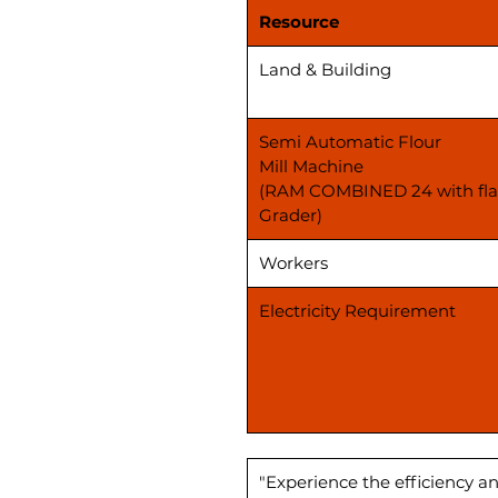
Resource
Land & Building
Semi Automatic Flour
Mill Machine
(RAM COMBINED 24 with fla
Grader)
Workers
Electricity Requirement
"Experience the efficiency an