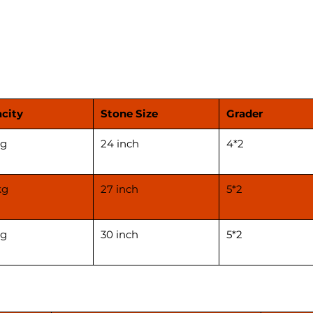
and thi
machin
****Pri
applica
before 
city
Stone Size
Grader
kg
24 inch
4*2
kg
27 inch
5*2
kg
30 inch
5*2