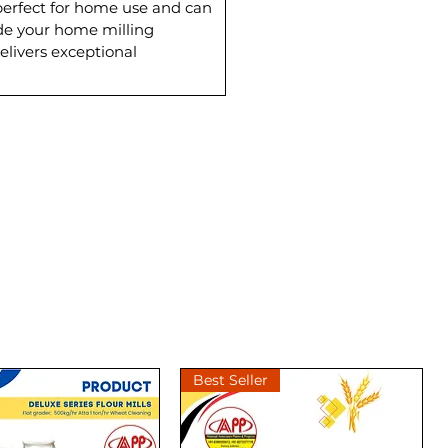
perfect for home use and can
rade your home milling
elivers exceptional
Best Seller