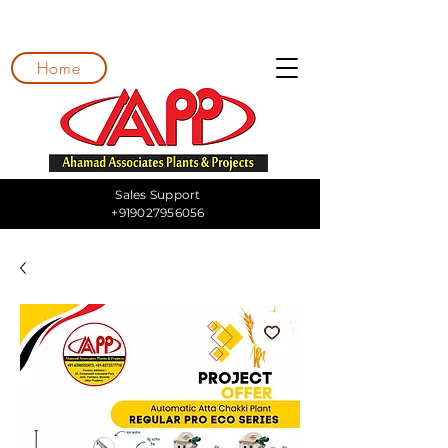
Home
Sales Support
+919027956056