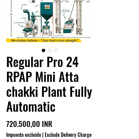
Regular Pro 24
RPAP Mini Atta
chakki Plant Fully
Automatic
Precio
720.500,00 INR
Impuesto excluido
|
Exclude Delivery Charge