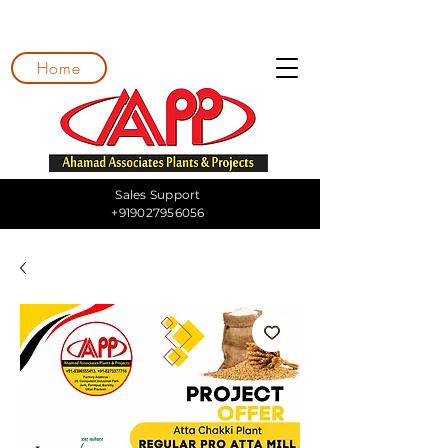
Home
Sales Support
+919027956056