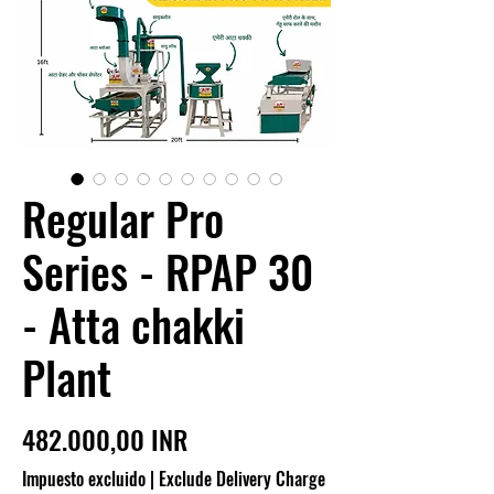
Regular Pro
Series - RPAP 30
- Atta chakki
Plant
Precio
482.000,00 INR
Impuesto excluido
|
Exclude Delivery Charge