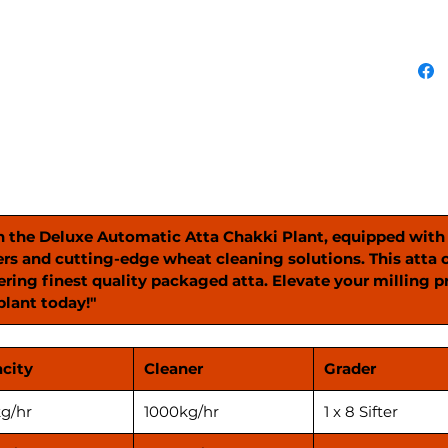
alongsi
state-o
solutio
Atta Ch
grain i
resulti
package
experie
your pr
advance
Plant."
h the Deluxe Automatic Atta Chakki Plant, equipped wit
ers and cutting-edge wheat cleaning solutions. This atta 
ring finest quality packaged atta. Elevate your milling 
plant today!"
city
Cleaner
Grader
g/hr
1000kg/hr
1 x 8 Sifter