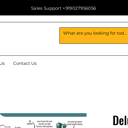
Sales Support +919027956056
Us
Contact Us
Del