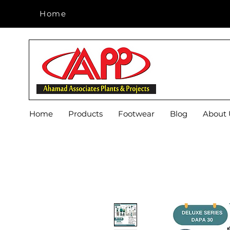
Home
Home
Home
Products
Footwear
Blog
About 