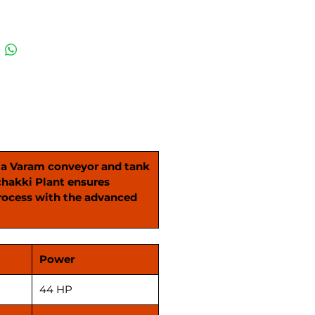
de advanced plan sifters and
f-the-art wheat cleaning
ns. From start to finish, our
akki Plant ensures every
s processed with utmost care,
ng in the finest quality
d atta. Elevate your milling
nce today and revolutionize
oduction process with the
d features of our Atta Chakki
h a Varam conveyor and tank
chakki Plant ensures
process with the advanced
Power
44 HP