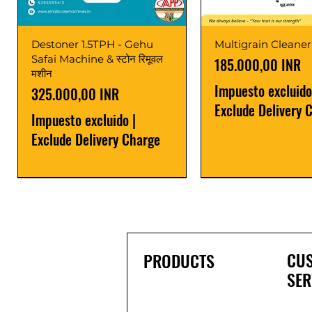
Destoner 1.5TPH - Gehu
Multigrain Cleaner
Safai Machine & स्टोन रिमूवल
Precio
185.000,00 INR
मशीन
Impuesto excluido
Precio
325.000,00 INR
Exclude Delivery 
Impuesto excluido
|
Exclude Delivery Charge
Power Saver
Latest
Upgrade
Best Seller
Latest
CU
PRODUCTS
SER