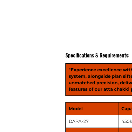
Specifications & Requirements:
"Experience excellence wit
system, alongside plan sift
unmatched precision, delive
features of our atta chakki 
Model
Capa
DAPA-27
450k