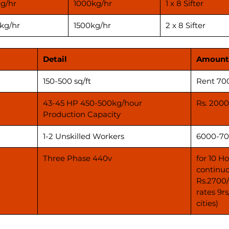
g/hr
1000kg/hr
1 x 8 Sifter
kg/hr
1500kg/hr
2 x 8 Sifter
Detail
Amount
150-500 sq/ft
Rent 70
43-45 HP 450-500kg/hour
Rs. 2000
Production Capacity
1-2 Unskilled Workers
6000-70
Three Phase 440v
for 10 H
continuo
Rs.2700/
rates 9r
cities)