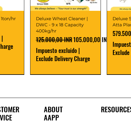
 1ton/hr
Deluxe Wheat Cleaner |
Deluxe S
DWC - 9 x 18 Capacity
Atta Pl
400kg/hr
Precio
579.500
|
Precio
Precio de oferta
125.000,00 INR
105.000,00 INR
Impuest
Charge
Impuesto excluido
|
Exclude
Exclude Delivery Charge
Best Seller
New Launch
Best Selle
Best Selle
STOMER
ABOUT
RESOURCE
VICE
AAPP