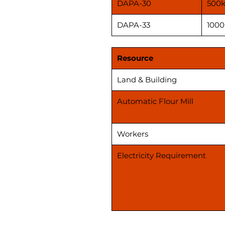
DAPA-30
500k
DAPA-33
1000
Resource
Land & Building
Automatic Flour Mill
Workers
Electricity Requirement