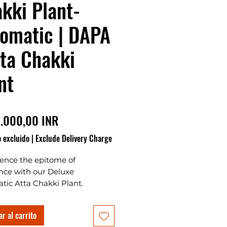
kki Plant-
omatic | DAPA
tta Chakki
nt
Precio
.000,00 INR
 excluido
|
Exclude Delivery Charge
ience the epitome of
nce with our Deluxe
tic Atta Chakki Plant.
red with precision, this Atta
 Plant boasts a cutting-edge
r al carrito
conveyor and tank system,