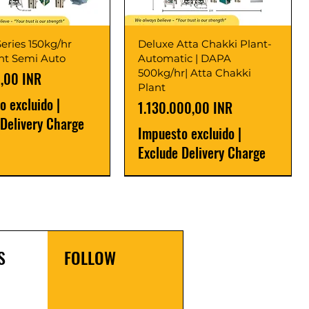
eries 150kg/hr
Deluxe Atta Chakki Plant-
ant Semi Auto
Automatic | DAPA
500kg/hr| Atta Chakki
,00 INR
Plant
o excluido
|
Precio
1.130.000,00 INR
 Delivery Charge
Impuesto excluido
|
Exclude Delivery Charge
r
r
Latest
New Launch
S
FOLLOW