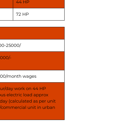
44 HP
72 HP
00-25000/
000/-
00/month wages
our/day work on 44 HP
us electric load approx
day (calculated as per unit
s/commercial unit in urban