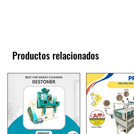
Productos relacionados