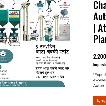
Cha
Aut
| A
Pla
2.200
Impuesto
"Exper
excelle
Automa
Enginee
Chakki
Agrega
Varam 