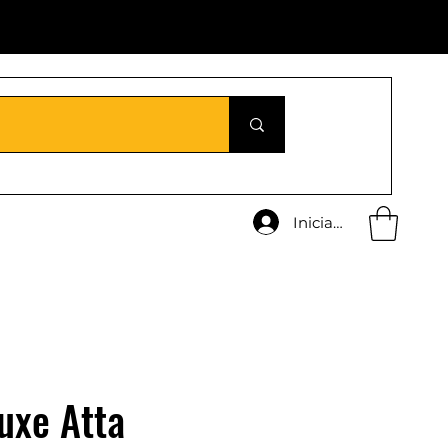
Iniciar sesión
uxe Atta