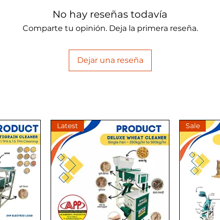
No hay reseñas todavía
Comparte tu opinión. Deja la primera reseña.
Dejar una reseña
Latest
Sale