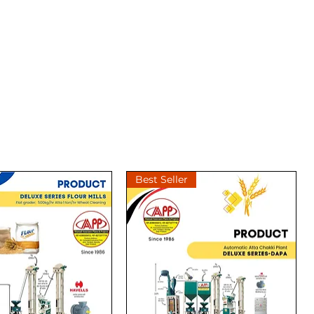
Best Seller