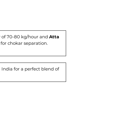
fective operations. For quality
production, choose Ahamad
tes. Elevate your milling
nce with our reliable and
nt atta chakki models. Trust in
ertise to meet your flour
ty of 70-80 kg/hour and
Atta
 for chokar separation.
 requirements effectively.
India for a perfect blend of