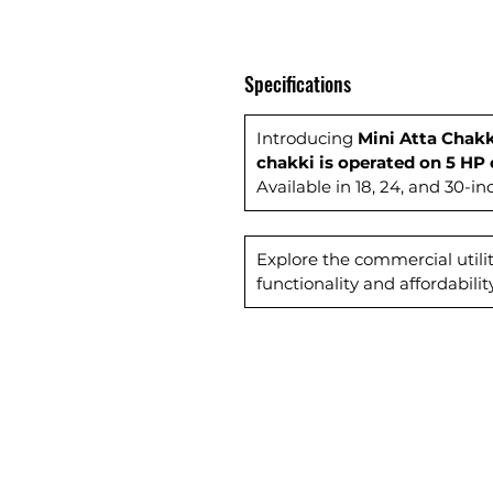
Specifications
Introducing
Mini Atta Chakk
chakki is operated on 5 HP 
Available in 18, 24, and 30-i
Explore the commercial utilit
functionality and affordability