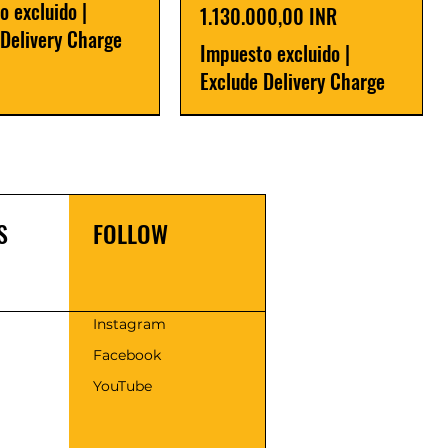
o excluido
|
Precio
1.130.000,00 INR
 Delivery Charge
Impuesto excluido
|
Exclude Delivery Charge
r
r
Latest
New Launch
S
FOLLOW
s
Instagram
Facebook
 Series SAPA - 30 |
Flour Mill Plant-
Fully automatic flour mill
Cold Press Oil Expeller
YouTube
r Atta Chakki
eries
plant 500kg/hr Premium
Precio
175.000,00 INR
Series
00,00 INR