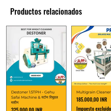
Productos relacionados
Destoner 1.5TPH - Gehu
Multigrain Cleaner
Safai Machine & स्टोन रिमूवल
Precio
185.000,00 INR
मशीन
Impuesto excluido
Precio
325.000,00 INR