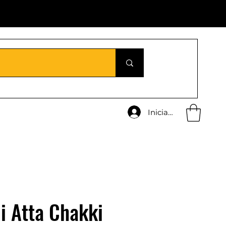
Iniciar sesión
i Atta Chakki