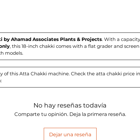
cost-ef
flour 
Associa
experie
efficie
our exp
i by Ahamad Associates Plants & Projects
. With a capaci
only
, this 18-inch chakki comes with a flat grader and screen
milling
nch models.
y of this Atta Chakki machine. Check the atta chakki price in 
.
No hay reseñas todavía
Comparte tu opinión. Deja la primera reseña.
Dejar una reseña