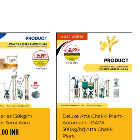
Best Seller
eries 150kg/hr
Deluxe Atta Chakki Plant-
ant Semi Auto
Automatic | DAPA
500kg/hr| Atta Chakki
,00 INR
Plant