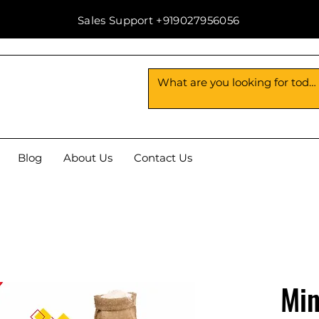
Sales Support +919027956056
Blog
About Us
Contact Us
Min