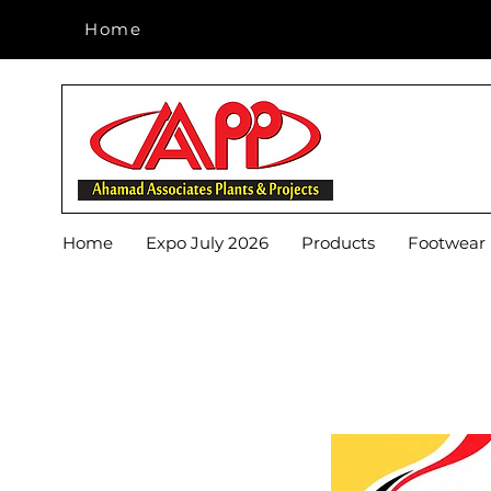
Home
Home
Home
Expo July 2026
Products
Footwear