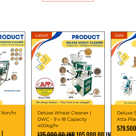
Latest
Sale
 1ton/hr
Deluxe Wheat Cleaner |
Deluxe S
DWC - 9 x 18 Capacity
Atta Pl
400kg/hr
Precio
579.500
|
Precio
Precio de oferta
125.000,00 INR
105.000,00 INR