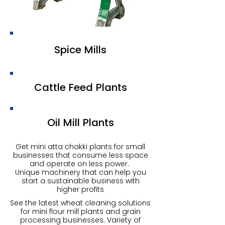
Spice Mills
Cattle Feed Plants
Oil Mill Plants
Get mini atta chakki plants for small
businesses that consume less space
and operate on less power.
Unique machinery that can help you
start a sustainable business with
higher profits
See the latest wheat cleaning solutions
for mini flour mill plants and grain
processing businesses. Variety of