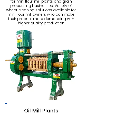
for mini flour mill plants and grain
processing businesses. Variety of
wheat cleaning solutions available for
mini flour mill owners who can make
their product more demanding with
higher quality production
Oil Mill Plants