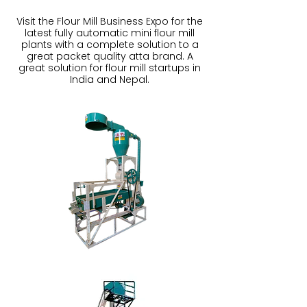
Visit the Flour Mill Business Expo for the
latest fully automatic mini flour mill
plants with a complete solution to a
great packet quality atta brand. A
great solution for flour mill startups in
India and Nepal.