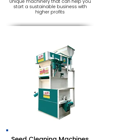
Unique machinery that can help you
start a sustainable business with
higher profits
Seed Cleaning Machines