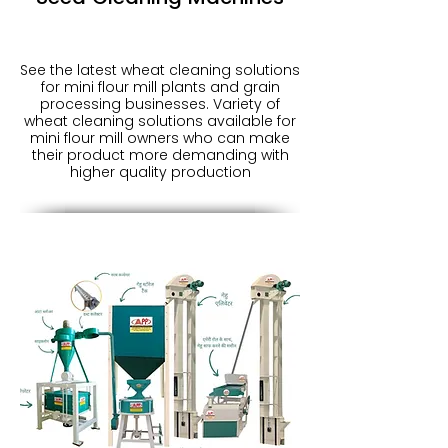
See the latest wheat cleaning solutions
for mini flour mill plants and grain
processing businesses. Variety of
wheat cleaning solutions available for
mini flour mill owners who can make
their product more demanding with
higher quality production