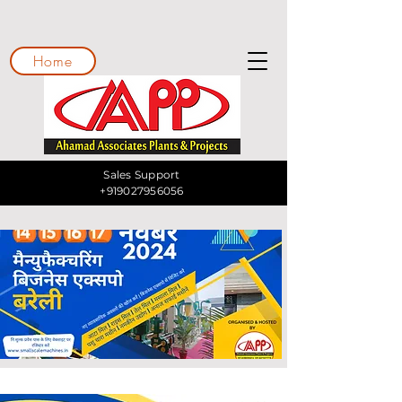
Home
Sales Support
+919027956056