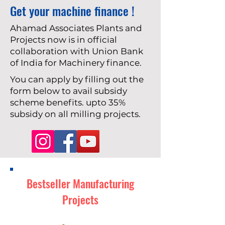
Get your machine finance !
Ahamad Associates Plants and
Projects now is in official
collaboration with Union Bank
of India for Machinery finance.
You can apply by filling out the
form below to avail subsidy
scheme benefits. upto 35%
subsidy on all milling projects.
Bestseller Manufacturing
Projects