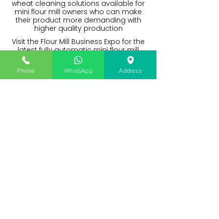
wheat cleaning solutions available for
mini flour mill owners who can make
their product more demanding with
higher quality production
Visit the Flour Mill Business Expo for the
latest fully automatic mini flour mill
plants with a complete solution to a
great packet quality atta brand. A
Phone
WhatsApp
Address
great solution for flour mill startups in
India and Nepal.
I want to avail machine finance,