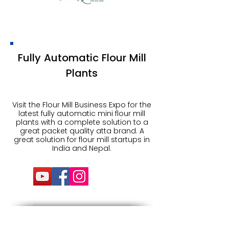
Fully Automatic Flour Mill
Plants
Visit the Flour Mill Business Expo for the
latest fully automatic mini flour mill
plants with a complete solution to a
great packet quality atta brand. A
great solution for flour mill startups in
India and Nepal.