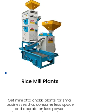
Rice Mill Plants
Get mini atta chakki plants for small
businesses that consume less space
and operate on less power.