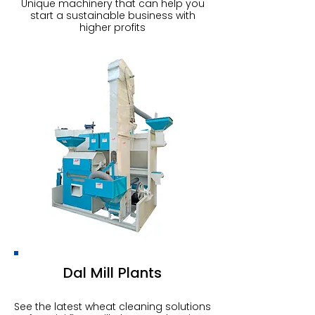
Unique machinery that can help you
start a sustainable business with
higher profits
Dal Mill Plants
See the latest wheat cleaning solutions