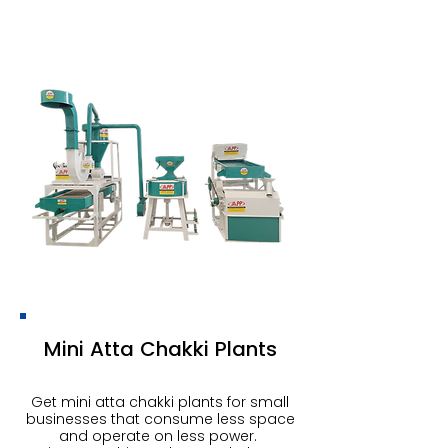
Mini Atta Chakki Plants
Get mini atta chakki plants for small
businesses that consume less space
and operate on less power.