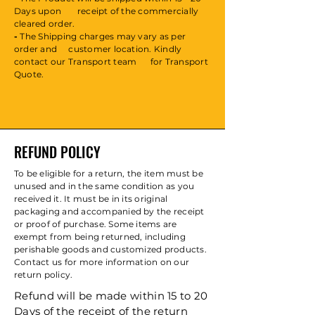
Days upon
receipt
of the commercially
cleared order.
-
The Shipping charges may vary as per
order and customer location. Kindly
contact our Transport team for Transport
Quote.
REFUND POLICY
To be eligible for a return, the item must be
unused and in the same condition as you
received it. It must be in its original
packaging and accompanied by the receipt
or proof of purchase. Some items are
exempt from being returned, including
perishable goods and customized products.
Contact us for more information on our
return policy.
Refund will be made within 15 to 20
Days of the receipt of the return