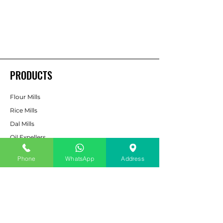
PRODUCTS
Flour Mills
Rice Mills
Dal Mills
Oil Expellers
Spice Grinding
Machine
Phone
WhatsApp
Address
Cattle & Poultry Feed
Pulverizers
Bucket Elevators