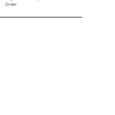
Order.