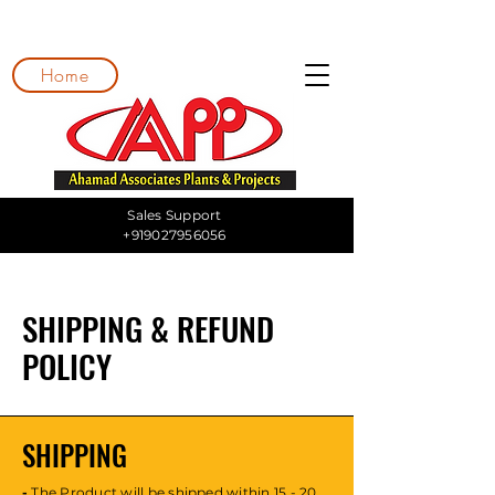
Home
Sales Support
+919027956056
SHIPPING & REFUND
POLICY
SHIPPING
-
The Product will be shipped within 15 - 20