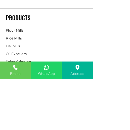
PRODUCTS
Flour Mills
Rice Mills
Dal Mills
Oil Expellers
Spice Grinding
Machine
Phone
WhatsApp
Address
Cattle & Poultry Feed
Pulverizers
Bucket Elevators
CUSTOMER SERVICE
Contact Us
Services