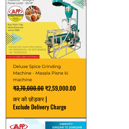
Deluxe Spice Grinding
Machine - Masala Pisne ki
machine
नियमित मूल्य
बिक्री मूल्य
₹3,70,000.00
₹2,59,000.00
कर को छोड़कर
|
Exclude Delivery Charge