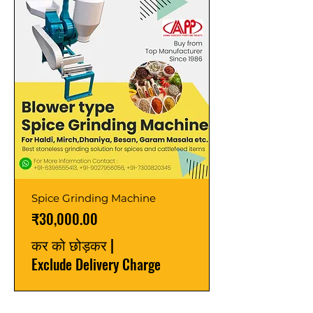
Spice Grinding Machine
मूल्य
₹30,000.00
कर को छोड़कर
|
Exclude Delivery Charge