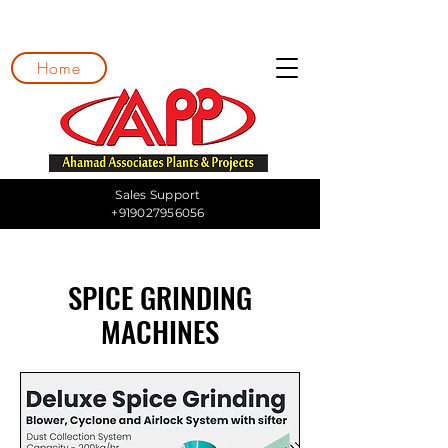
Home
Sales Support
+919027956056
SPICE GRINDING
MACHINES