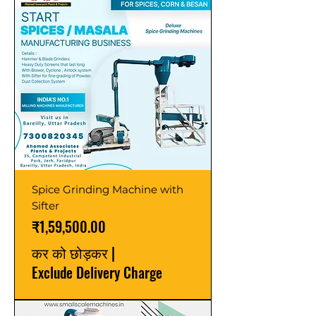
Spice Grinding Machine with
Sifter
मूल्य
₹1,59,500.00
कर को छोड़कर
|
Exclude Delivery Charge