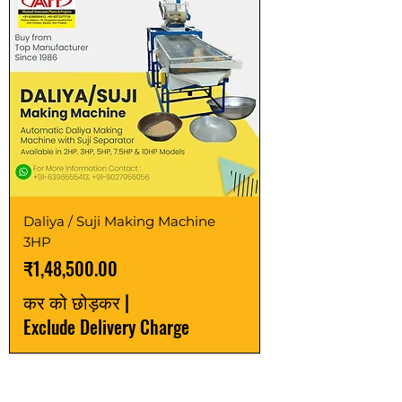
Daliya / Suji Making Machine
3HP
मूल्य
₹1,48,500.00
कर को छोड़कर
|
Exclude Delivery Charge