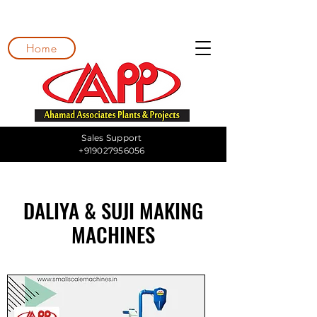
Home
Sales Support
+919027956056
DALIYA & SUJI MAKING
MACHINES