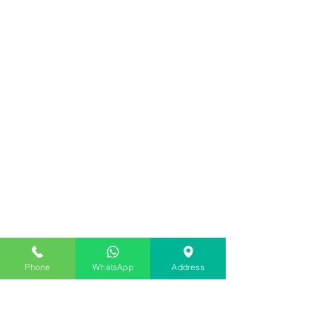
Phone
WhatsApp
Address