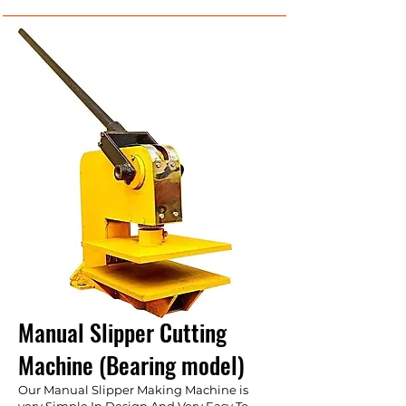
Manual Slipper Cutting
Machine (Bearing model)
Our Manual Slipper Making Machine is