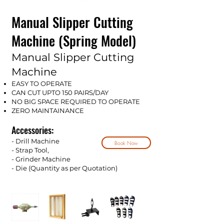
Manual Slipper Cutting
Machine (Spring Model)
Manual Slipper Cutting
Machine
EASY TO OPERATE
CAN CUT UPTO 150 PAIRS/DAY
NO BIG SPACE REQUIRED TO OPERATE
ZERO MAINTAINANCE
Accessories:
- Drill Machine
Book Now
- Strap Tool,
- Grinder Machine
- Die (Quantity as per Qu
o
tation)