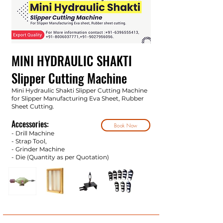
MINI HYDRAULIC SHAKTI
Slipper Cutting Machine
Mini Hydraulic Shakti Slipper Cutting Machine
for Slipper Manufacturing Eva Sheet, Rubber
Sheet Cutting.
Accessories:
Book Now
- Drill Machine
- Strap Tool,
- Grinder Machine
- Die (Quantity as per Quotatio
n)