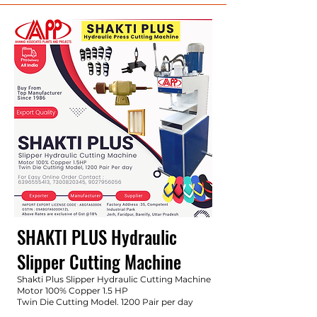
SHAKTI PLUS Hydraulic
Slipper
Cutting Machine
Shakti Plus Slipper Hydraulic Cutting Machine
Motor 100% Copper 1.5 HP
Twin Die Cutting Model. 1200 Pair per day