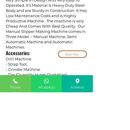
very Simple In Design And Very Easy To
Operated. It’s Material Is Heavy Duty Steel
Body and are Sturdy In Construction. It Has
Low Maintenance Costs and is Highly
Productive Machine . The machine is very
Cheap And Comes With Best Quality. Our
Manual Slipper Making Machine comes in
Three Model :- Manual Machine, Semi
Automatic Machine and Automatic
Machines.
Accessories:
Book Now
Drill Machine
- Strap Tool,
- Grinder Machine
- Die (Quantity as per Quotation)
Phone
WhatsApp
Address
SLIPPER RAW MATERIAL