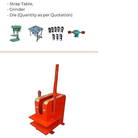
- Strap Table,
- Grinder
- Die (Quantity as per Quot
ation)