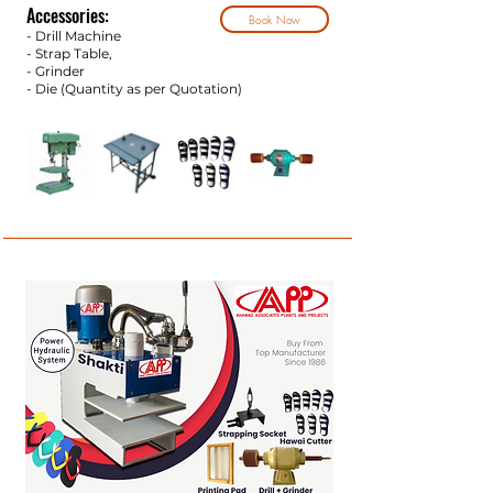
Accessories:
Book Now
- Drill Machine
- Strap Tab
le,
- Grinder
- Die (Quantity as per Q
uotation)