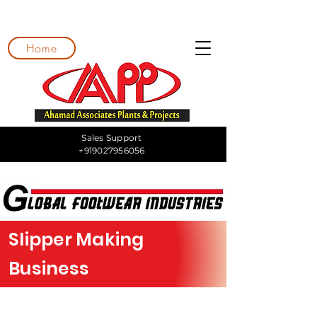
Home
Sales Support
+919027956056
Slipper Making
Business