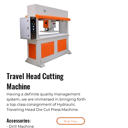
Travel Head Cutting
Machine
Having a definite quality management
system, we are immersed in bringing forth
a top class consignment of Hydraulic
Traveling Head Die Cut Press Machine.
Accessories:
Book Now
- Drill Machine