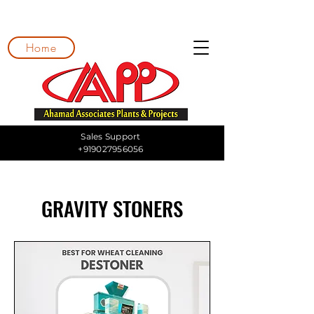
Home
Sales Support
+919027956056
GRAVITY STONERS