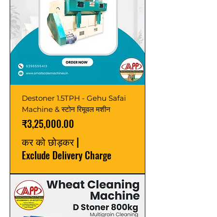
Destoner 1.5TPH - Gehu Safai
Machine & स्टोन रिमूवल मशीन
मूल्य
₹3,25,000.00
कर को छोड़कर
|
Exclude Delivery Charge