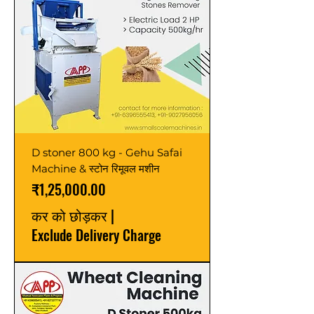
D stoner 800 kg - Gehu Safai
Machine & स्टोन रिमूवल मशीन
मूल्य
₹1,25,000.00
कर को छोड़कर
|
Exclude Delivery Charge