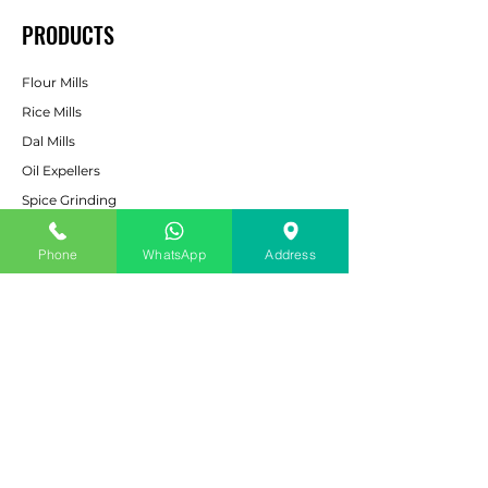
PRODUCTS
Flour Mills
Rice Mills
Dal Mills
Oil Expellers
Spice Grinding
Machine
Cattle & Poultry Feed
Phone
WhatsApp
Address
Pulverizers
Bucket Elevators
CUSTOMER SERVICE
Contact Us
Services
Help Center