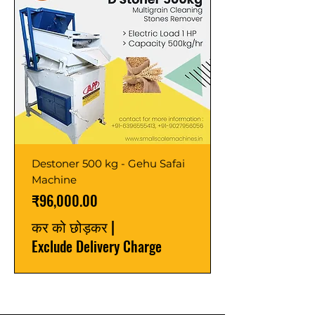
Destoner 500 kg - Gehu Safai
Machine
मूल्य
₹96,000.00
कर को छोड़कर
|
Exclude Delivery Charge