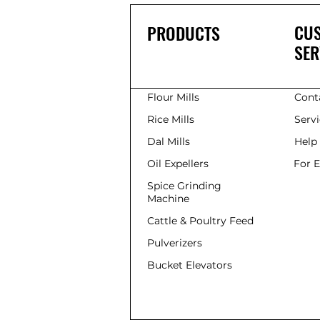
CU
PRODUCTS
SER
Flour Mills
Cont
Rice Mills
Serv
Dal Mills
Help
Oil Expellers
For 
Spice Grinding
Machine
Cattle & Poultry Feed
Pulverizers
Bucket Elevators