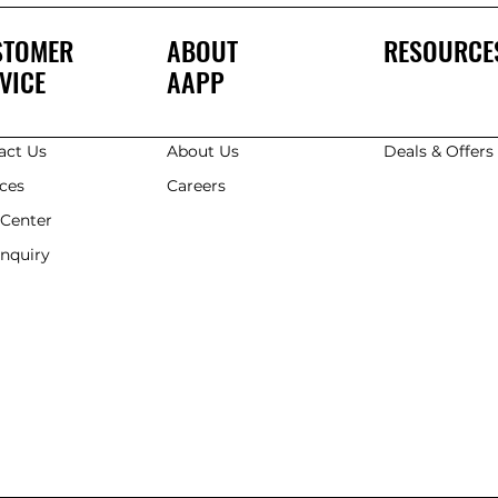
STOMER
ABOUT
RESOURCE
VICE
AAPP
act Us
About Us
Deals & Offer
ices
Careers
 Center
Enquiry