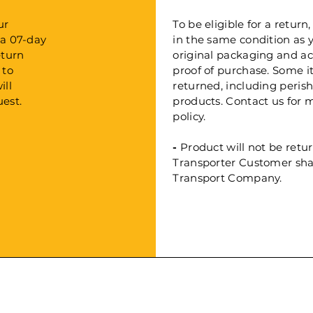
ur
To be eligible for a retu
 a 07-day
in the same condition as yo
eturn
original packaging and a
 to
proof of purchase. Some 
ill
returned, including peri
est.
products. Contact us for 
policy.
-
Product will not be retu
Transporter Customer shall
Transport Company.