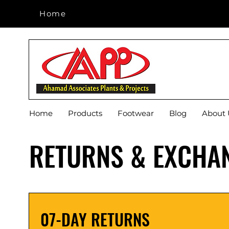
Home
Home
Home
Products
Footwear
Blog
About 
RETURNS & EXCHA
07-DAY RETURNS