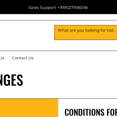
Sales Support +919027956056
Us
Contact Us
NGES
CONDITIONS FO