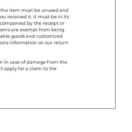
rn, the item must be unused and
u received it. It must be in its
ccompanied by the receipt or
items are exempt from being
shable goods and customized
more information on our return
rn in case of damage from the
 apply for a claim to the