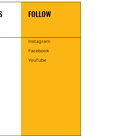
S
FOLLOW
s
Instagram
Facebook
YouTube