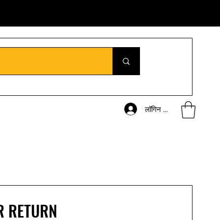
लॉगिन करें
R RETURN