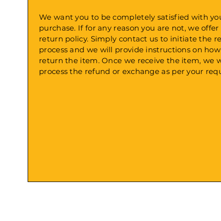
We want you to be completely satisfied with yo
purchase. If for any reason you are not, we offer
return policy. Simply contact us to initiate the r
process and we will provide instructions on how
return the item. Once we receive the item, we w
process the refund or exchange as per your requ