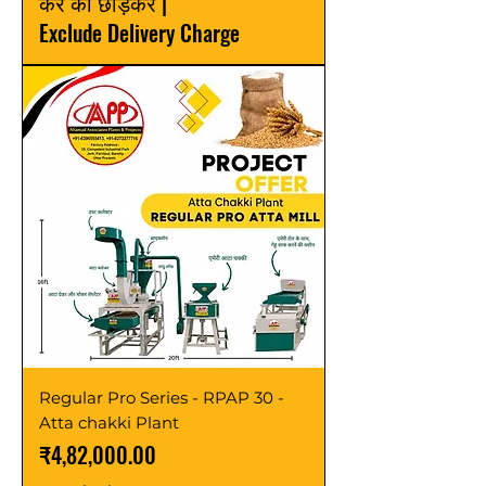
कर को छोड़कर
|
Exclude Delivery Charge
Regular Pro Series - RPAP 30 -
Atta chakki Plant
मूल्य
₹4,82,000.00