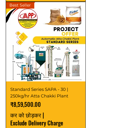
Best Seller
Standard Series SAPA - 30 |
250kg/hr Atta Chakki Plant
मूल्य
₹8,59,500.00
कर को छोड़कर
|
Exclude Delivery Charge