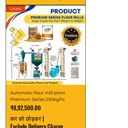
Latest
Automatic flour mill plant
Premium Series 250kg/hr
मूल्य
₹8,92,500.00
कर को छोड़कर
|
Exclude Delivery Charge