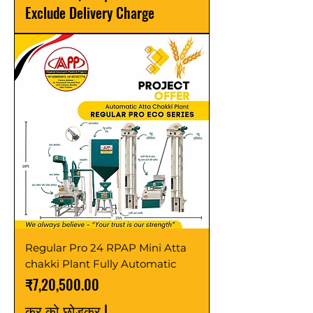
Exclude Delivery Charge
Regular Pro 24 RPAP Mini Atta
chakki Plant Fully Automatic
मूल्य
₹7,20,500.00
कर को छोड़कर
|