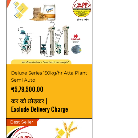
Deluxe Series 150kg/hr Atta Plant
Semi Auto
मूल्य
₹5,79,500.00
कर को छोड़कर
|
Exclude Delivery Charge
Best Seller