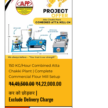
150 KG/Hour Combined Atta
Chakki Plant | Complete
Commercial Flour Mill Setup
नियमित मूल्य
बिक्री मूल्य
₹4,49,500.00
₹4,22,000.00
कर को छोड़कर
|
Exclude Delivery Charge