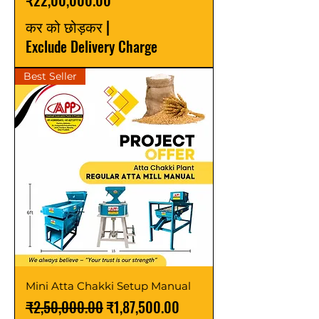
₹22,00,000.00
कर को छोड़कर
|
Exclude Delivery Charge
Best Seller
Mini Atta Chakki Setup Manual
नियमित मूल्य
बिक्री मूल्य
₹2,50,000.00
₹1,87,500.00