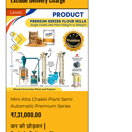
Exclude Delivery Charge
Latest
Mini Atta Chakki Plant Semi
Automatic Premium Series
मूल्य
₹7,31,000.00
कर को छोड़कर
|