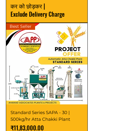
कर को छोड़कर
|
Exclude Delivery Charge
Best Seller
Standard Series SAPA - 30 |
500kg/hr Atta Chakki Plant
मूल्य
₹11,83,000.00