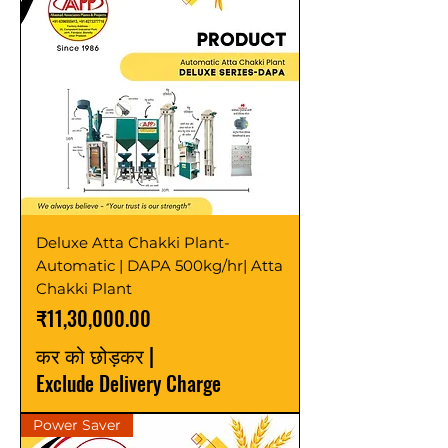
Deluxe Atta Chakki Plant-
Automatic | DAPA 500kg/hr| Atta
Chakki Plant
मूल्य
₹11,30,000.00
कर को छोड़कर
|
Exclude Delivery Charge
Power Saver