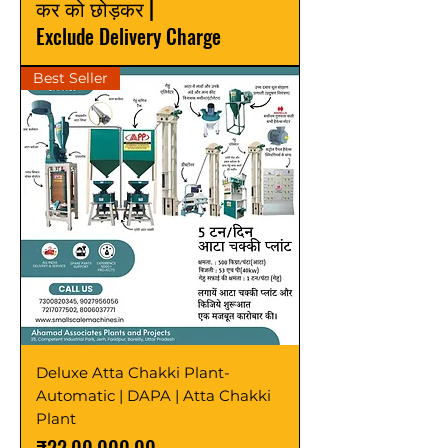
कर को छोड़कर
|
Exclude Delivery Charge
Best Seller
Deluxe Atta Chakki Plant-
Automatic | DAPA | Atta Chakki
Plant
मूल्य