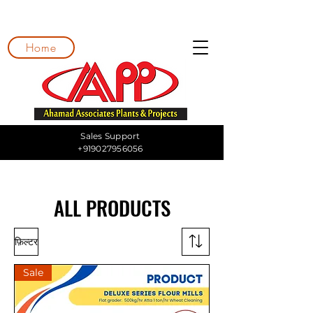
Home
Sales Support
+919027956056
ALL PRODUCTS
फ़िल्टर
Sale