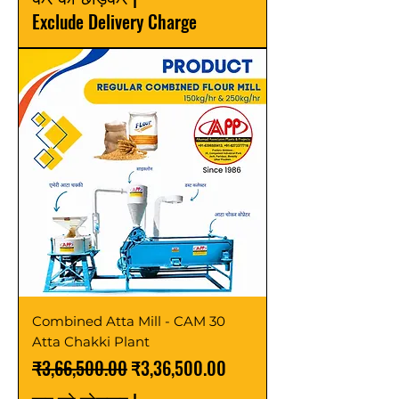
Exclude Delivery Charge
Combined Atta Mill - CAM 30
Atta Chakki Plant
नियमित मूल्य
बिक्री मूल्य
₹3,66,500.00
₹3,36,500.00