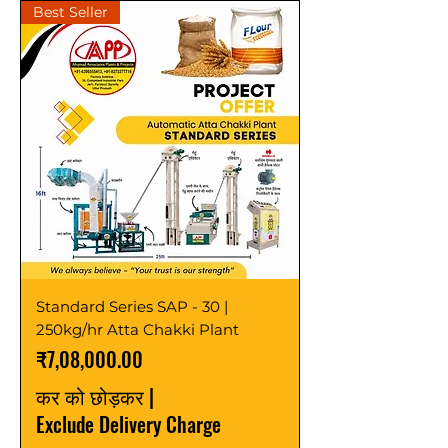
Best Seller
Standard Series SAP - 30 |
250kg/hr Atta Chakki Plant
मूल्य
₹7,08,000.00
कर को छोड़कर
|
Exclude Delivery Charge