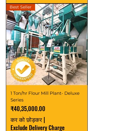
Best Seller
1 Ton/hr Flour Mill Plant- Deluxe
Series
मूल्य
₹40,35,000.00
कर को छोड़कर
|
Exclude Delivery Charge