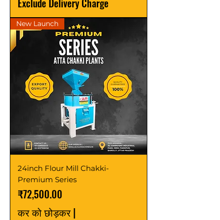
Exclude Delivery Charge
New Launch
24inch Flour Mill Chakki-
Premium Series
मूल्य
₹72,500.00
कर को छोड़कर
|