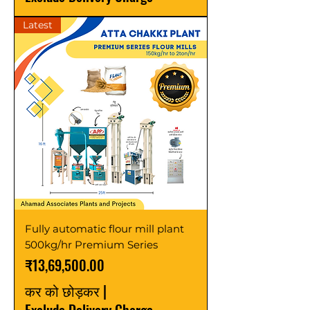
Latest
Fully automatic flour mill plant
500kg/hr Premium Series
मूल्य
₹13,69,500.00
कर को छोड़कर
|