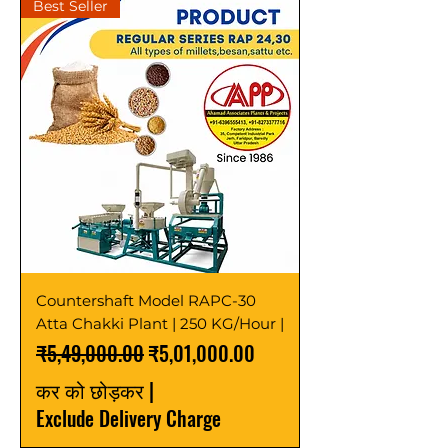
Best Seller
Countershaft Model RAPC-30
Atta Chakki Plant | 250 KG/Hour |
नियमित मूल्य
बिक्री मूल्य
₹5,49,000.00
₹5,01,000.00
कर को छोड़कर
|
Exclude Delivery Charge