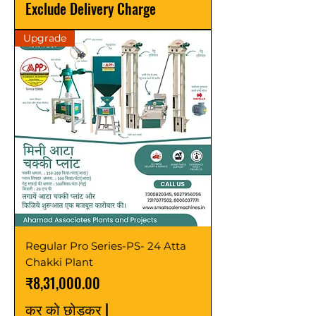
Exclude Delivery Charge
Upgrade
Regular Pro Series-PS- 24 Atta
Chakki Plant
मूल्य
₹8,31,000.00
कर को छोड़कर
|