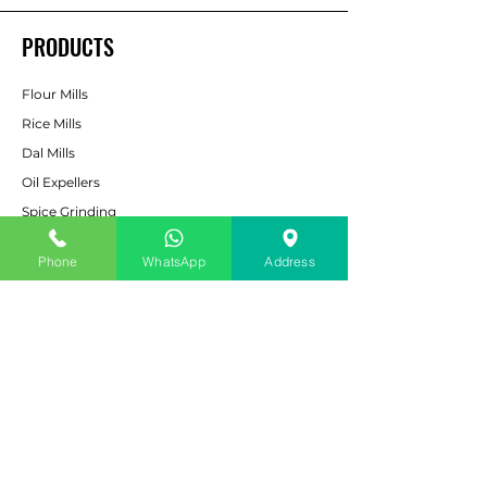
PRODUCTS
Flour Mills
Rice Mills
Dal Mills
Oil Expellers
Spice Grinding
Machine
Cattle & Poultry Feed
Phone
WhatsApp
Address
Pulverizers
Bucket Elevators
CUSTOMER SERVICE
Contact Us
Services