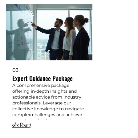
03.
Expert Guidance Package
A comprehensive package
offering in-depth insights and
actionable advice from industry
professionals. Leverage our
collective knowledge to navigate
complex challenges and achieve
your desired outcomes with
और दिखाएं
confidence.