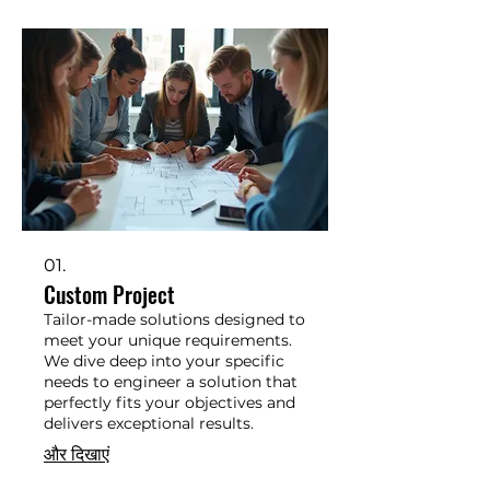
01.
Custom Project
Tailor-made solutions designed to
meet your unique requirements.
We dive deep into your specific
needs to engineer a solution that
perfectly fits your objectives and
delivers exceptional results.
और दिखाएं