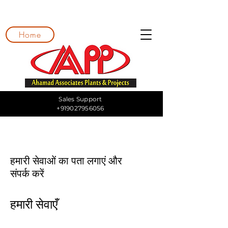
Home
Sales Support
+919027956056
हमारी सेवाओं का पता लगाएं और
संपर्क करें
हमारी सेवाएँ