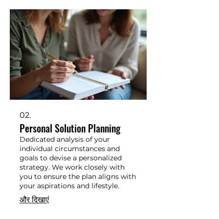
02.
Personal Solution Planning
Dedicated analysis of your
individual circumstances and
goals to devise a personalized
strategy. We work closely with
you to ensure the plan aligns with
your aspirations and lifestyle.
और दिखाएं