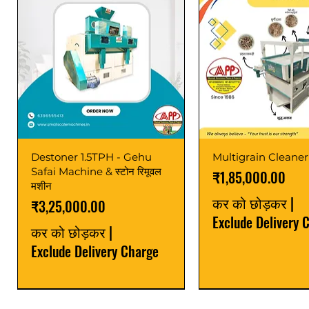
Destoner 1.5TPH - Gehu
Multigrain Cleaner
Safai Machine & स्टोन रिमूवल
मूल्य
₹1,85,000.00
मशीन
कर को छोड़कर
|
मूल्य
₹3,25,000.00
Exclude Delivery 
कर को छोड़कर
|
Exclude Delivery Charge
Power Saver
Latest
Upgrade
Best Seller
Latest