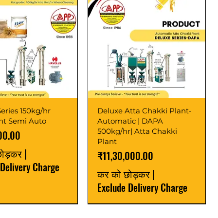
eries 150kg/hr
Deluxe Atta Chakki Plant-
ant Semi Auto
Automatic | DAPA
500kg/hr| Atta Chakki
00.00
Plant
छोड़कर
|
मूल्य
₹11,30,000.00
 Delivery Charge
कर को छोड़कर
|
Exclude Delivery Charge
r
r
Latest
New Launch