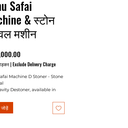
u Safai
hine & स्टोन
ूवल मशीन
मूल्य
,000.00
ोड़कर
|
Exclude Delivery Charge
afai Machine D Stoner - Stone
al
vity Destoner, available in
r capacity, requires a 2 HP
 load. Ideal for various
ं जोड़ें
ar commodities.
ces are without motor & gst as