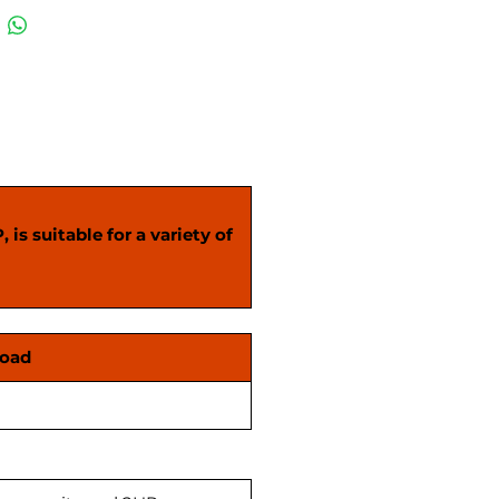
ble. Kindly confirm on call
placing your order.
is suitable for a variety of
Load