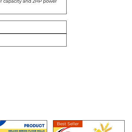
g/hr capacity and 2HP power
Best Seller