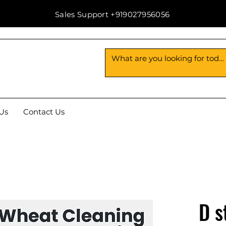
Sales Support +919027956056
Us
Contact Us
D s