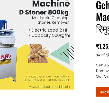
Geh
Mac
रिम
₹1,25
कर को छ
Gehu S
Romav
Our Gra
800kg/h
electric
कार्ट मे
granul
****Pri