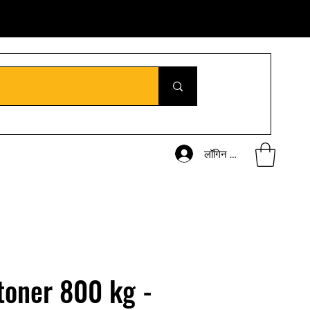
लॉगिन करें
toner 800 kg -