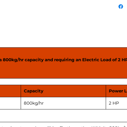
applica
before 
 800kg/hr capacity and requiring an Electric Load of 2 HP, 
Capacity
Power 
800kg/hr
2 HP