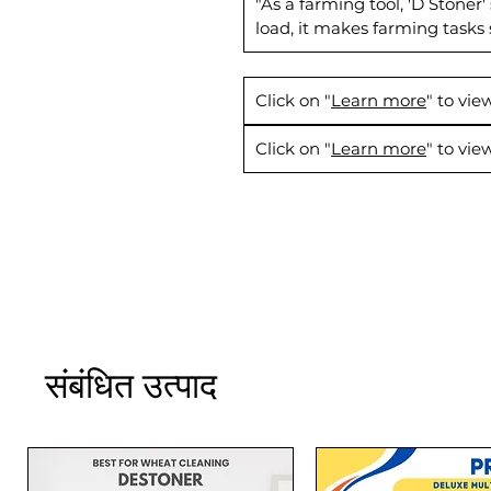
"As a farming tool, 'D Stoner
load, it makes farming tasks
Click on "
Learn more
" to vi
Click on "
Learn more
" to vi
संबंधित उत्पाद