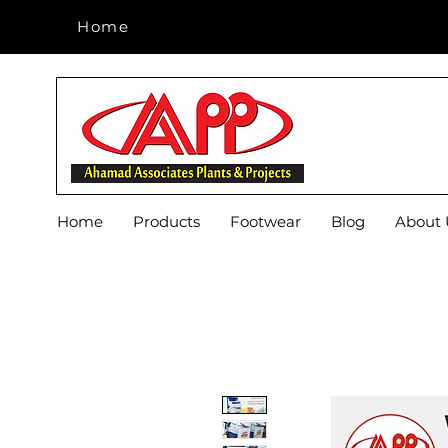
Home
Home
Home
Products
Footwear
Blog
About 