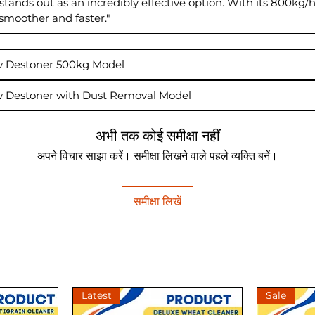
' stands out as an incredibly effective option. With its 800k
 smoother and faster."
ew Destoner 500kg Model
ew Destoner with Dust Removal Model
अभी तक कोई समीक्षा नहीं
अपने विचार साझा करें। समीक्षा लिखने वाले पहले व्यक्ति बनें।
समीक्षा लिखें
Latest
Sale