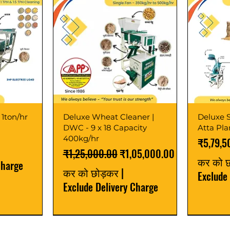
 1ton/hr
Deluxe Wheat Cleaner |
Deluxe S
DWC - 9 x 18 Capacity
Atta Pl
400kg/hr
मूल्य
₹5,79,5
नियमित मूल्य
बिक्री मूल्य
₹1,25,000.00
₹1,05,000.00
कर को 
Charge
कर को छोड़कर
|
Exclude
Exclude Delivery Charge
Best Seller
New Launch
Best Selle
Best Selle