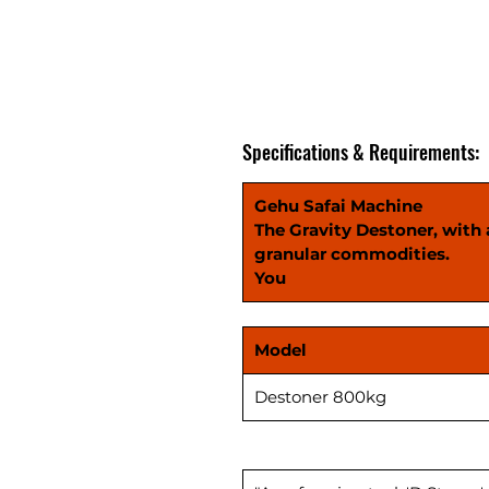
Specifications & Requirements:
Gehu Safai Machine
The Gravity Destoner, with a
granular commodities.
You
Model
Destoner 800kg