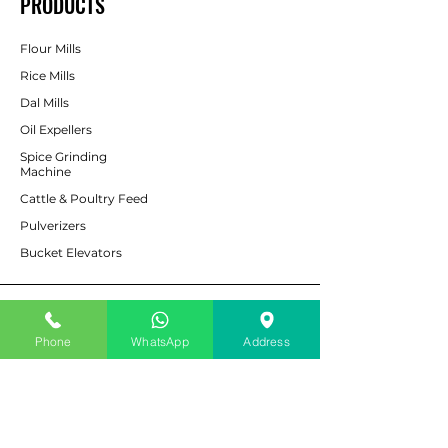
PRODUCTS
Flour Mills
Rice Mills
Dal Mills
Oil Expellers
Spice Grinding
Machine
Cattle & Poultry Feed
Pulverizers
Bucket Elevators
CUSTOMER SERVICE
Phone
WhatsApp
Address
Contact Us
Services
Help Center
For Enquiry