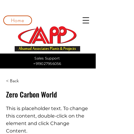
Home
Sales Support
+919027956056
< Back
Zero Carbon World
This is placeholder text. To change
this content, double-click on the
element and click Change
Content.