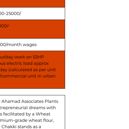
00-25000/
000/-
00/month wages
our/day work on 53HP
us electric load approx
day (calculated as per unit
s/commercial unit in urban
y Ahamad Associates Plants
ntrepreneurial dreams with
 facilitated by a Wheat
emium-grade wheat flour,
a Chakki stands as a