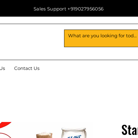
Sales Support +919027956056
Us
Contact Us
Sta