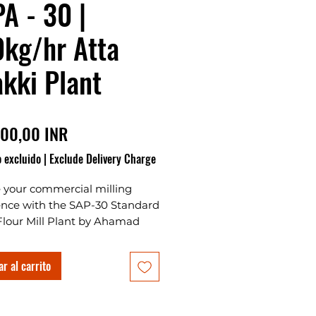
A - 30 |
kg/hr Atta
kki Plant
Precio
00,00 INR
 excluido
|
Exclude Delivery Charge
e your commercial milling
ence with the SAP-30 Standard
Flour Mill Plant by Ahamad
tes Plants & Projects, the
e Atta Chakki Plant for
r al carrito
g your own business in India.
ng Standard Chakki 30 Emery
cise grinding, this automatic