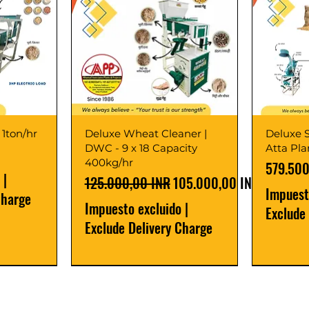
 1ton/hr
Deluxe Wheat Cleaner |
Deluxe S
DWC - 9 x 18 Capacity
Atta Pl
400kg/hr
Precio
579.500
|
Precio
Precio de oferta
125.000,00 INR
105.000,00 INR
Impuest
Charge
Impuesto excluido
|
Exclude
Exclude Delivery Charge
Best Seller
New Launch
Best Selle
Best Selle