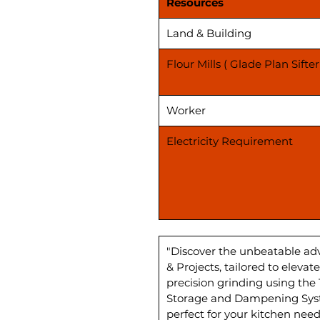
Resources
Land & Building
Flour Mills ( Glade Plan Sifter
Worker
Electricity Requirement
"Discover the unbeatable ad
& Projects, tailored to elev
precision grinding using the
Storage and Dampening Syste
perfect for your kitchen need