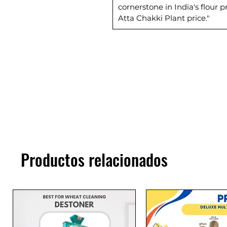
cornerstone in India's flour
Atta Chakki Plant price."
Productos relacionados