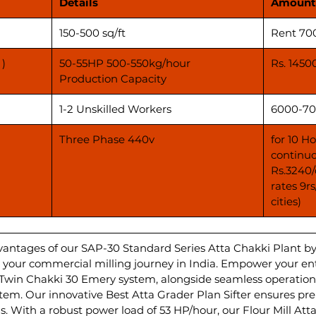
Details
Amount
150-500 sq/ft
Rent 70
 )
50-55HP 500-550kg/hour
Rs. 1450
Production Capacity
1-2 Unskilled Workers
6000-70
Three Phase 440v
for 10 H
continuo
Rs.3240/
rates 9r
cities)
vantages of our SAP-30 Standard Series Atta Chakki Plant b
ate your commercial milling journey in India. Empower your e
 Twin Chakki 30 Emery system, alongside seamless operations
m. Our innovative Best Atta Grader Plan Sifter ensures pr
s. With a robust power load of 53 HP/hour, our Flour Mill Att