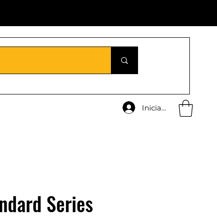
Iniciar sesión
ndard Series