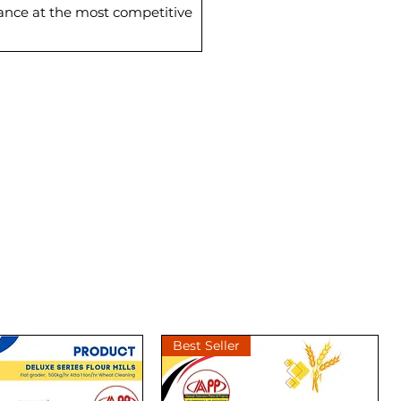
mance at the most competitive
Best Seller