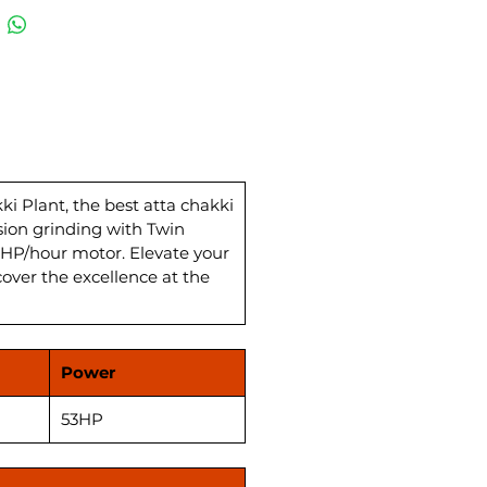
hakki plant comes complete
 Wheat Storage and
ing System, ensuring
leled efficiency. The Best Atta
Plan Sifter enhances quality,
ing flawless wheat flour for
tchen. With a power load of 27
, this Flour Mill Atta Chakki
s a powerhouse in the wheat
 Plant, the best atta chakki
sion grinding with Twin
actory landscape in India.
HP/hour motor. Elevate your
ence top-notch quality and
cover the excellence at the
mance at the most competitive
akki Plant price.
Power
53HP