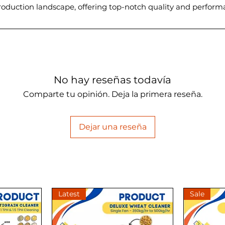
 production landscape, offering top-notch quality and perfor
No hay reseñas todavía
Comparte tu opinión. Deja la primera reseña.
Dejar una reseña
Latest
Sale