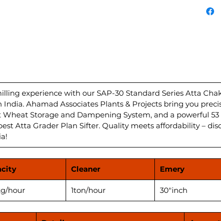
Atta c
with a
Dampen
unparal
Grader 
deliver
your ki
HP/hour
Plant i
ling experience with our SAP-30 Standard Series Atta Chakki
in India. Ahamad Associates Plants & Projects bring you preci
flour f
nt Wheat Storage and Dampening System, and a powerful 53 
Experi
best Atta Grader Plan Sifter. Quality meets affordability – dis
perfor
ia!
Atta Ch
city
Cleaner
Emery
g/hour
1ton/hour
30"inch