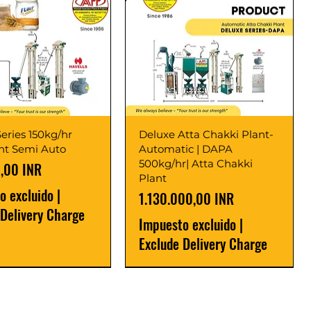
eries 150kg/hr
Deluxe Atta Chakki Plant-
ant Semi Auto
Automatic | DAPA
500kg/hr| Atta Chakki
,00 INR
Plant
o excluido
|
Precio
1.130.000,00 INR
 Delivery Charge
Impuesto excluido
|
Exclude Delivery Charge
r
r
Latest
New Launch