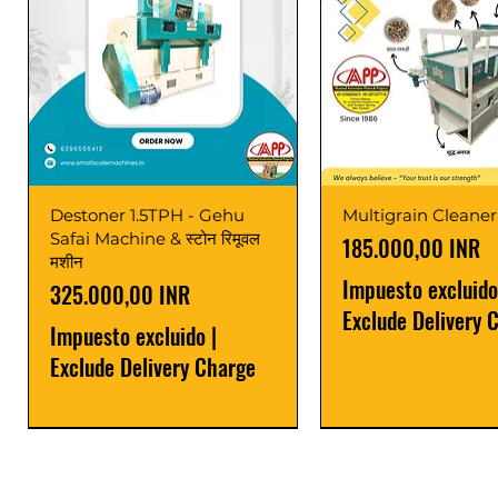
Destoner 1.5TPH - Gehu
Multigrain Cleaner
Safai Machine & स्टोन रिमूवल
Precio
185.000,00 INR
मशीन
Impuesto excluido
Precio
325.000,00 INR
Exclude Delivery 
Impuesto excluido
|
Exclude Delivery Charge
Power Saver
Latest
Upgrade
Best Seller
Latest