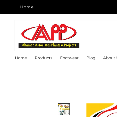
Home
Home
Home
Products
Footwear
Blog
About 