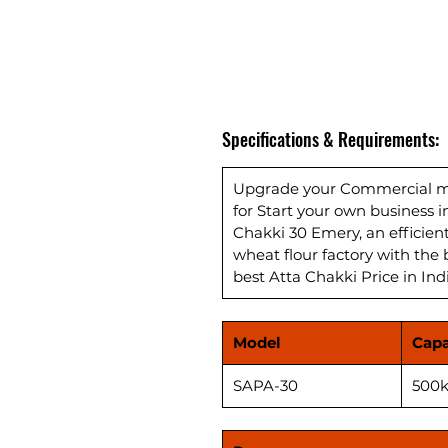
Specifications & Requirements:
Upgrade your Commercial mil
for Start your own business 
Chakki 30 Emery, an efficie
wheat flour factory with the 
best Atta Chakki Price in Ind
Model
Capa
SAPA-30
500k