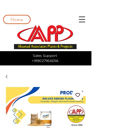
Home
Sales Support
+919027956056