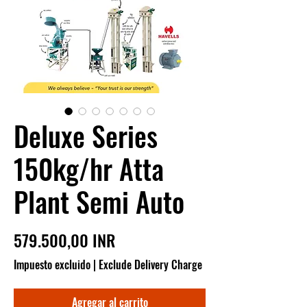
Deluxe Series
150kg/hr Atta
Plant Semi Auto
Precio
579.500,00 INR
Impuesto excluido
|
Exclude Delivery Charge
Agregar al carrito