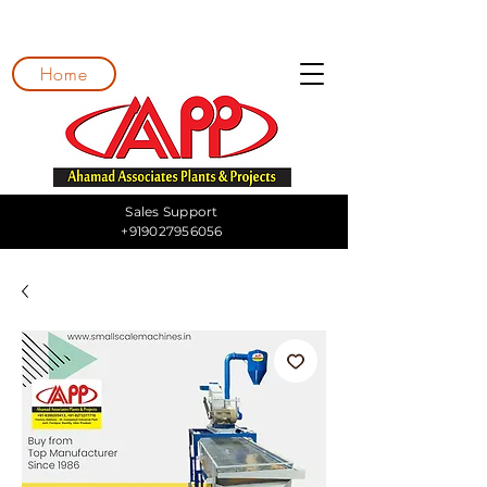
Home
Sales Support
+919027956056