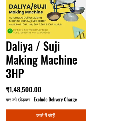
Daliya / Suji
Making Machine
3HP
मूल्य
₹1,48,500.00
कर को छोड़कर
|
Exclude Delivery Charge
कार्ट में जोड़ें