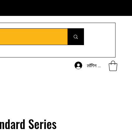
लॉगिन करें
ndard Series