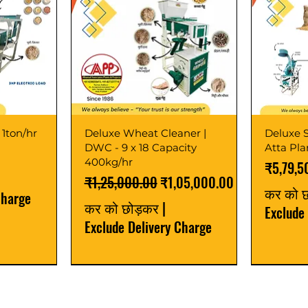
 1ton/hr
Deluxe Wheat Cleaner |
Deluxe S
DWC - 9 x 18 Capacity
Atta Pl
400kg/hr
मूल्य
₹5,79,5
नियमित मूल्य
बिक्री मूल्य
₹1,25,000.00
₹1,05,000.00
कर को 
Charge
कर को छोड़कर
|
Exclude
Exclude Delivery Charge
Best Seller
New Launch
Best Selle
Best Selle