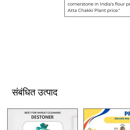
cornerstone in India's flour
Atta Chakki Plant price."
संबंधित उत्पाद