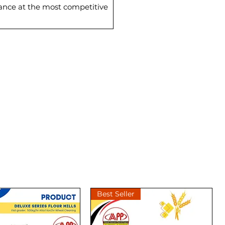
mance at the most competitive
Best Seller