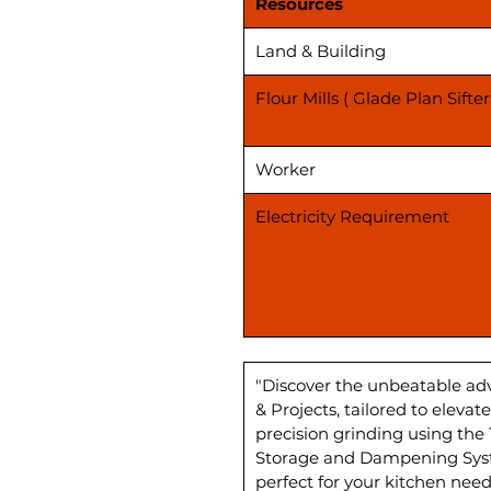
Resources
Land & Building
Flour Mills ( Glade Plan Sifter
Worker
Electricity Requirement
"Discover the unbeatable ad
& Projects, tailored to elev
precision grinding using the
Storage and Dampening Syste
perfect for your kitchen need