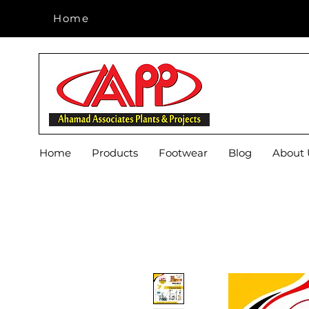
Home
Home
Home
Products
Footwear
Blog
About 