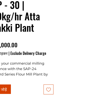
 - 30 |
kg/hr Atta
kki Plant
मूल्य
,000.00
ोड़कर
|
Exclude Delivery Charge
e your commercial milling
ence with the SAP-24
d Series Flour Mill Plant by
 Associates Plants & Projects,
imate Atta Chakki Plant for
ं जोड़ें
g your own business in India.
ng Standard Chakki 24 Emery
cise grinding, this automatic