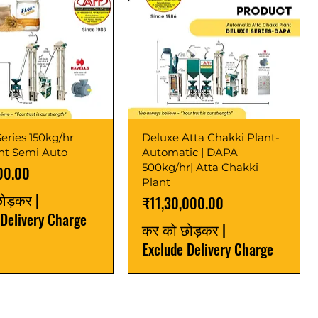
eries 150kg/hr
Deluxe Atta Chakki Plant-
ant Semi Auto
Automatic | DAPA
500kg/hr| Atta Chakki
00.00
Plant
छोड़कर
|
मूल्य
₹11,30,000.00
 Delivery Charge
कर को छोड़कर
|
Exclude Delivery Charge
r
r
Latest
New Launch