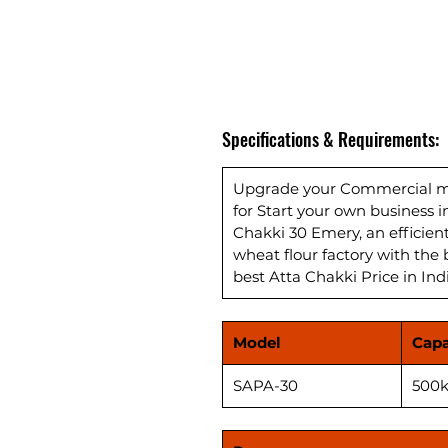
Specifications & Requirements:
Upgrade your Commercial mil
for Start your own business 
Chakki 30 Emery, an efficie
wheat flour factory with the 
best Atta Chakki Price in Ind
Model
Capa
SAPA-30
500k