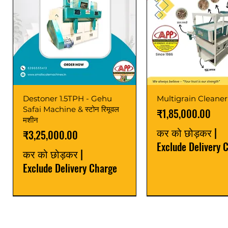
Destoner 1.5TPH - Gehu
Multigrain Cleaner
Safai Machine & स्टोन रिमूवल
मूल्य
₹1,85,000.00
मशीन
कर को छोड़कर
|
मूल्य
₹3,25,000.00
Exclude Delivery 
कर को छोड़कर
|
Exclude Delivery Charge
Power Saver
Latest
Upgrade
Best Seller
Latest