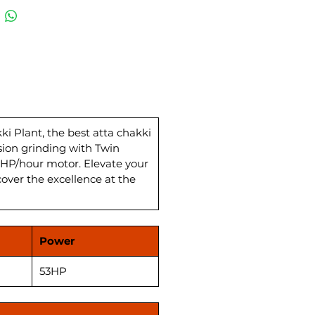
hakki plant comes complete
 Wheat Storage and
ing System, ensuring
leled efficiency. The Best Atta
Plan Sifter enhances quality,
ing flawless wheat flour for
tchen. With a power load of 26
, this Flour Mill Atta Chakki
s a powerhouse in the wheat
 Plant, the best atta chakki
sion grinding with Twin
actory landscape in India.
HP/hour motor. Elevate your
ence top-notch quality and
cover the excellence at the
mance at the most competitive
akki Plant price.
Power
53HP