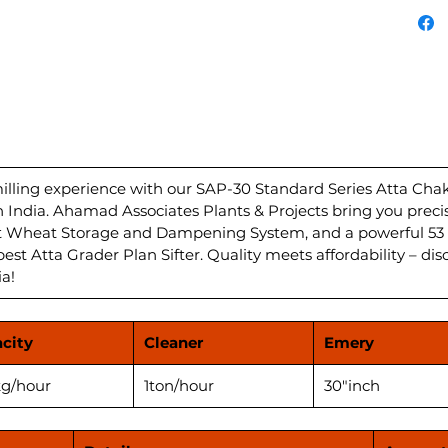
Atta c
with a
Dampen
unparal
Grader 
deliver
your ki
HP/hour
Plant i
ling experience with our SAP-30 Standard Series Atta Chakki
in India. Ahamad Associates Plants & Projects bring you preci
flour f
nt Wheat Storage and Dampening System, and a powerful 53 
Experi
best Atta Grader Plan Sifter. Quality meets affordability – dis
perfor
ia!
Atta Ch
city
Cleaner
Emery
g/hour
1ton/hour
30"inch