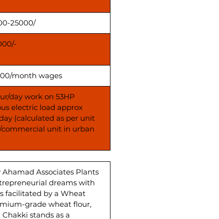
00-25000/
000/-
00/month wages
our/day work on 53HP
us electric load approx
day (calculated as per unit
s/commercial unit in urban
y Ahamad Associates Plants
ntrepreneurial dreams with
 facilitated by a Wheat
emium-grade wheat flour,
a Chakki stands as a