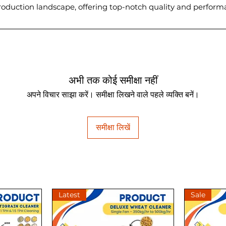
 production landscape, offering top-notch quality and perfor
अभी तक कोई समीक्षा नहीं
अपने विचार साझा करें। समीक्षा लिखने वाले पहले व्यक्ति बनें।
समीक्षा लिखें
Latest
Sale