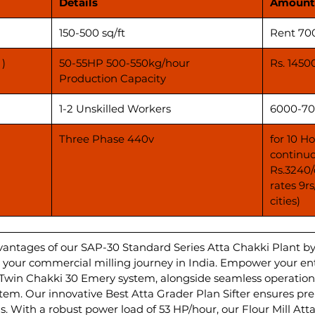
Details
Amount
150-500 sq/ft
Rent 70
 )
50-55HP 500-550kg/hour
Rs. 1450
Production Capacity
1-2 Unskilled Workers
6000-70
Three Phase 440v
for 10 H
continuo
Rs.3240/
rates 9r
cities)
vantages of our SAP-30 Standard Series Atta Chakki Plant b
ate your commercial milling journey in India. Empower your e
 Twin Chakki 30 Emery system, alongside seamless operations
m. Our innovative Best Atta Grader Plan Sifter ensures pr
s. With a robust power load of 53 HP/hour, our Flour Mill Att