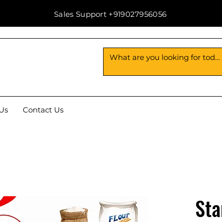
Sales Support +919027956056
Us
Contact Us
Sta