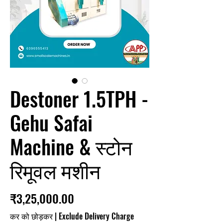
Destoner 1.5TPH -
Gehu Safai
Machine & स्टोन
रिमूवल मशीन
मूल्य
₹3,25,000.00
कर को छोड़कर
|
Exclude Delivery Charge