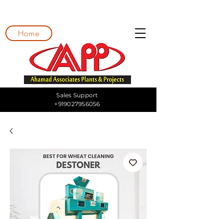
Home
Sales Support
+919027956056