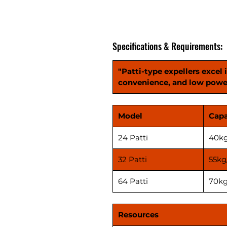
Specifications & Requirements:
"Patti-type expellers excel 
convenience, and low powe
Model
Capa
24 Patti
40kg
32 Patti
55kg
64 Patti
70kg
Resources