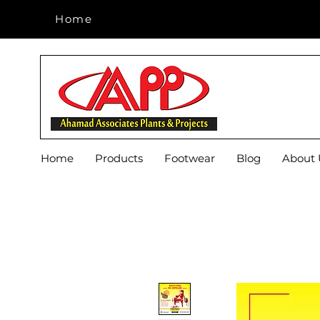
Home
Home
Home
Products
Footwear
Blog
About 