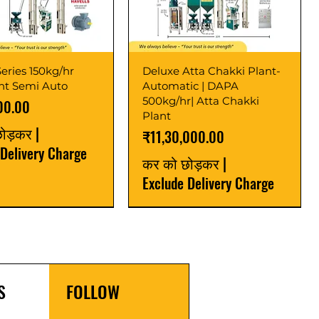
eries 150kg/hr
Deluxe Atta Chakki Plant-
ant Semi Auto
Automatic | DAPA
500kg/hr| Atta Chakki
00.00
Plant
छोड़कर
|
मूल्य
₹11,30,000.00
 Delivery Charge
कर को छोड़कर
|
Exclude Delivery Charge
r
r
Latest
New Launch
S
FOLLOW