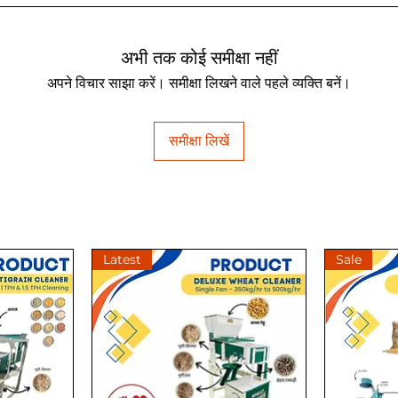
अभी तक कोई समीक्षा नहीं
अपने विचार साझा करें। समीक्षा लिखने वाले पहले व्यक्ति बनें।
समीक्षा लिखें
Latest
Sale