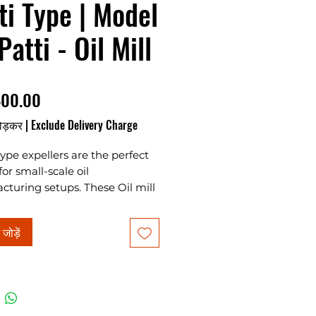
ti Type | Model
Patti - Oil Mill
मूल्य
400.00
ोड़कर
|
Exclude Delivery Charge
type expellers are the perfect
for small-scale oil
turing setups. These Oil mill
s offer hassle-free operation,
ience, and low power
ं जोड़ें
ption, making them ideal for
ses of all sizes. With a
ty of 40kg/hour and a power
 7.5 HP, our models with 24, 32,
patti options provide