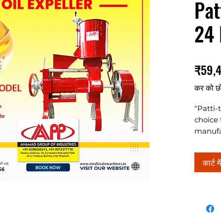
Pat
24 
₹59,
कर को छ
"Patti-
choice 
manufac
machine
conven
कार्ट मे
consum
busines
capaci
load of
and 64 