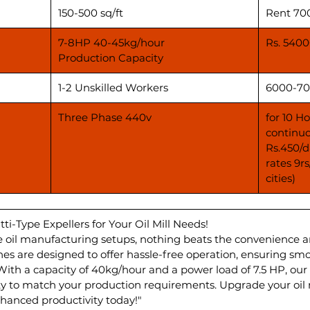
150-500 sq/ft
Rent 70
7-8HP 40-45kg/hour
Rs. 5400
Production Capacity
1-2 Unskilled Workers
6000-70
Three Phase 440v
for 10 H
continuo
Rs.450/d
rates 9r
cities)
tti-Type Expellers for Your Oil Mill Needs!
 oil manufacturing setups, nothing beats the convenience and 
ines are designed to offer hassle-free operation, ensuring s
th a capacity of 40kg/hour and a power load of 7.5 HP, our 
lity to match your production requirements. Upgrade your oil m
anced productivity today!"