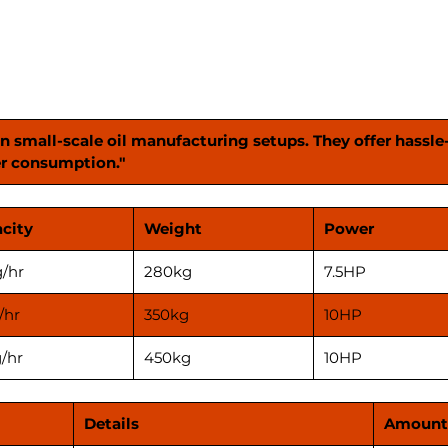
versati
needs. 
machin
oil pro
in small-scale oil manufacturing setups. They offer hassle
r consumption."
city
Weight
Power
/hr
280kg
7.5HP
/hr
350kg
10HP
/hr
450kg
10HP
Details
Amount