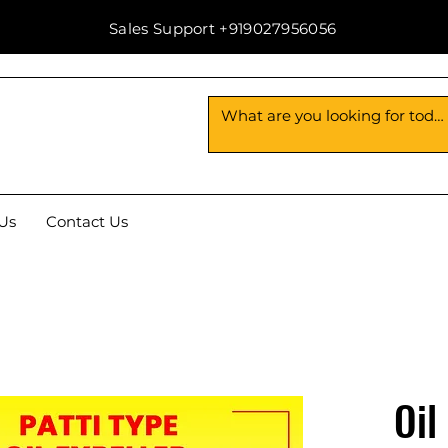
Sales Support +919027956056
Us
Contact Us
Oil