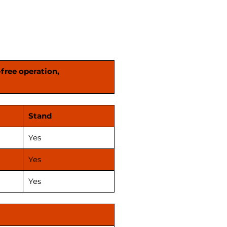
lity to meet your specific
Invest in our efficient Oil mill
es today and streamline your
duction process!"
-free operation,
Stand
Yes
Yes
Yes