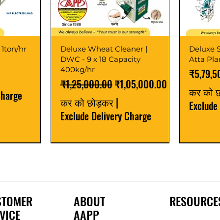
 1ton/hr
Deluxe Wheat Cleaner |
Deluxe S
DWC - 9 x 18 Capacity
Atta Pl
400kg/hr
मूल्य
₹5,79,5
नियमित मूल्य
बिक्री मूल्य
₹1,25,000.00
₹1,05,000.00
कर को 
Charge
कर को छोड़कर
|
Exclude
Exclude Delivery Charge
Best Seller
New Launch
Best Selle
Best Selle
STOMER
ABOUT
RESOURCE
VICE
AAPP