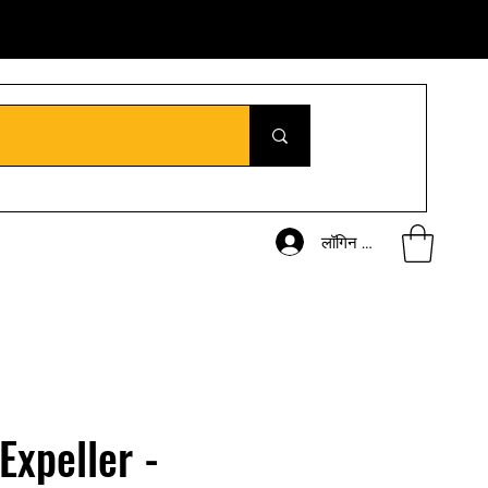
लॉगिन करें
 Expeller -