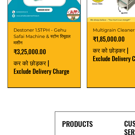
Destoner 1.5TPH - Gehu
Multigrain Cleaner
Safai Machine & स्टोन रिमूवल
मूल्य
₹1,85,000.00
मशीन
कर को छोड़कर
|
मूल्य
₹3,25,000.00
Exclude Delivery 
कर को छोड़कर
|
Exclude Delivery Charge
Power Saver
Latest
Upgrade
Best Seller
Latest
CU
PRODUCTS
SER