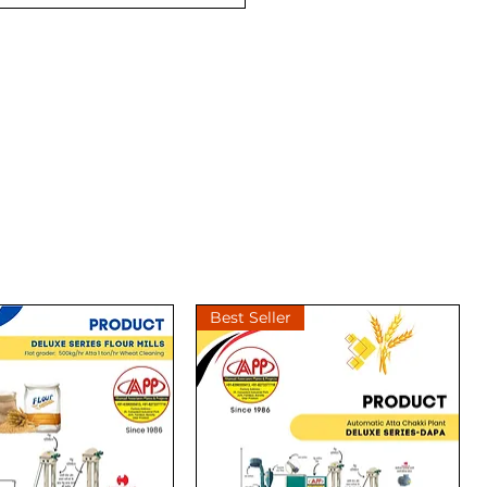
Best Seller