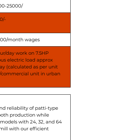
00-25000/
0/-
00/month wages
our/day work on 7.5HP
us electric load approx
ay (calculated as per unit
s/commercial unit in urban
reliability of patti-type
mooth production while
models with 24, 32, and 64
ill with our efficient