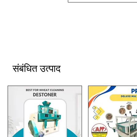
संबंधित उत्पाद