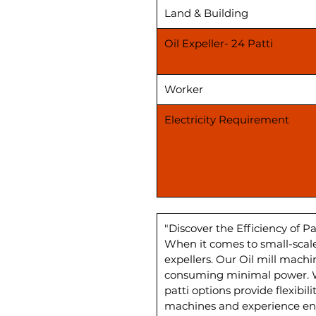
Land & Building
Oil Expeller- 24 Patti
Worker
Electricity Requirement
"Discover the Efficiency of Pa
When it comes to small-scale
expellers. Our Oil mill mach
consuming minimal power. Wi
patti options provide flexibi
machines and experience enh