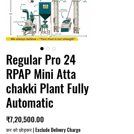
Regular Pro 24
RPAP Mini Atta
chakki Plant Fully
Automatic
मूल्य
₹7,20,500.00
कर को छोड़कर
|
Exclude Delivery Charge