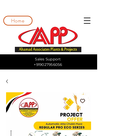
Home
Sales Support
+919027956056