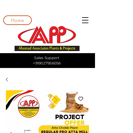
Home
Sales Support
+919027956056