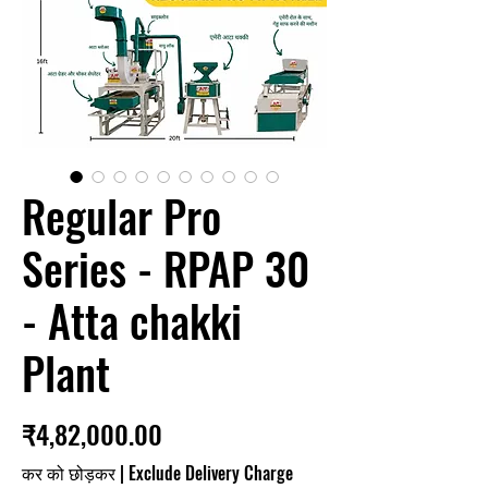
Regular Pro
Series - RPAP 30
- Atta chakki
Plant
मूल्य
₹4,82,000.00
कर को छोड़कर
|
Exclude Delivery Charge