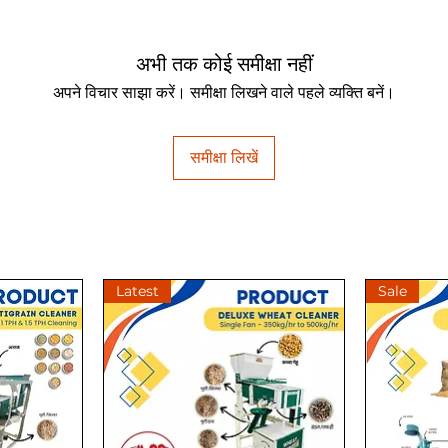
अभी तक कोई समीक्षा नहीं
अपने विचार साझा करें। समीक्षा लिखने वाले पहले व्यक्ति बनें।
समीक्षा लिखें
Latest
Sale