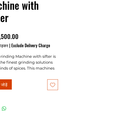
hine with
ter
मूल्य
,500.00
ोड़कर
|
Exclude Delivery Charge
rinding Machine with sifter is
the finest grinding solutions
 kinds of spices. This machines
uniform powder after
g. Machine is available in 5HP,
ं जोड़ें
10HP, 15HP & 20HP. For further
 kindly ask for a quotation.