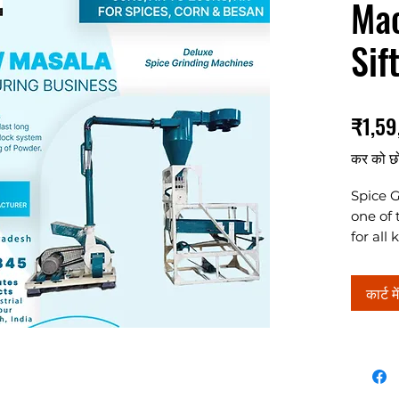
Mac
Sif
₹1,59
कर को छ
Spice G
one of 
for all
makes 
grindin
कार्ट मे
7.5HP, 
details