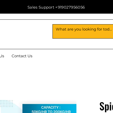
Sales Support +919027956056
Us
Contact Us
Spi