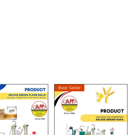
Best Seller