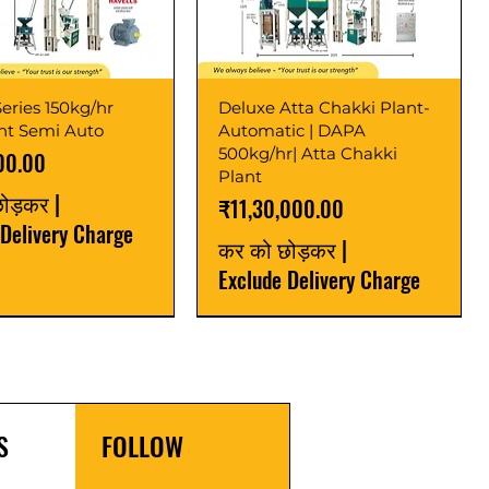
eries 150kg/hr
Deluxe Atta Chakki Plant-
ant Semi Auto
Automatic | DAPA
500kg/hr| Atta Chakki
00.00
Plant
छोड़कर
|
मूल्य
₹11,30,000.00
 Delivery Charge
कर को छोड़कर
|
Exclude Delivery Charge
r
r
Latest
New Launch
S
FOLLOW