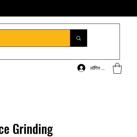
लॉगिन करें
ce Grinding