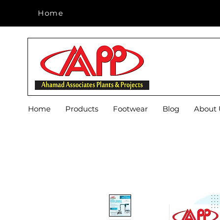
Home
Home
Home
Products
Footwear
Blog
About 