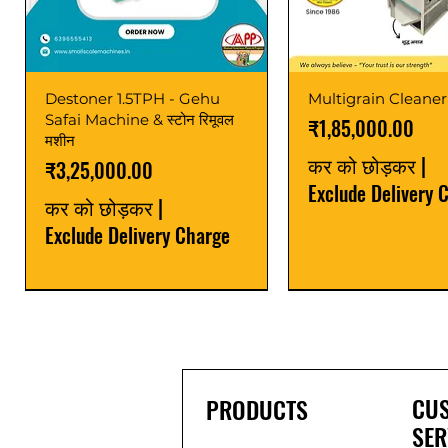
Destoner 1.5TPH - Gehu
Multigrain Cleaner
Safai Machine & स्टोन रिमूवल
मूल्य
₹1,85,000.00
मशीन
कर को छोड़कर
|
मूल्य
₹3,25,000.00
Exclude Delivery 
कर को छोड़कर
|
Exclude Delivery Charge
Power Saver
Latest
Upgrade
Best Seller
Latest
CU
PRODUCTS
SER