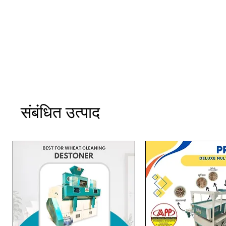
संबंधित उत्पाद