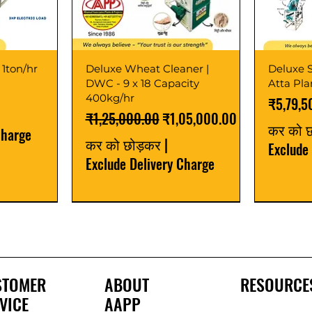
 1ton/hr
Deluxe Wheat Cleaner |
Deluxe S
DWC - 9 x 18 Capacity
Atta Pl
400kg/hr
मूल्य
₹5,79,5
नियमित मूल्य
बिक्री मूल्य
₹1,25,000.00
₹1,05,000.00
कर को 
Charge
कर को छोड़कर
|
Exclude
Exclude Delivery Charge
Best Seller
New Launch
Best Selle
Best Selle
STOMER
ABOUT
RESOURCE
VICE
AAPP