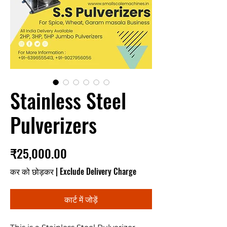
Stainless Steel
Pulverizers
मूल्य
₹25,000.00
कर को छोड़कर
|
Exclude Delivery Charge
कार्ट में जोड़ें