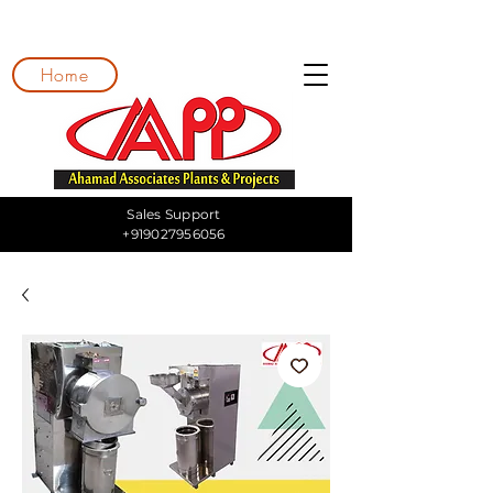
Home
Sales Support
+919027956056