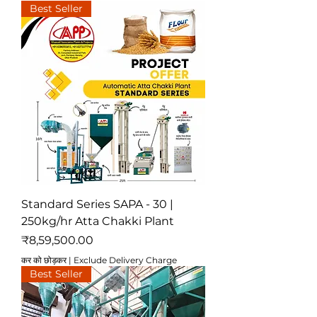
Best Seller
Standard Series SAPA - 30 |
250kg/hr Atta Chakki Plant
मूल्य
₹8,59,500.00
कर को छोड़कर
|
Exclude Delivery Charge
Best Seller