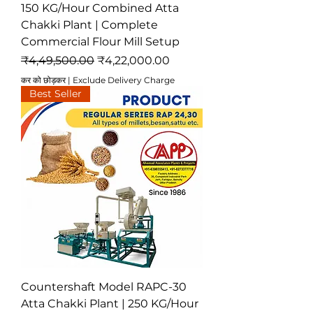
150 KG/Hour Combined Atta
Chakki Plant | Complete
Commercial Flour Mill Setup
नियमित मूल्य
बिक्री मूल्य
₹4,49,500.00
₹4,22,000.00
कर को छोड़कर
|
Exclude Delivery Charge
Best Seller
Countershaft Model RAPC-30
Atta Chakki Plant | 250 KG/Hour