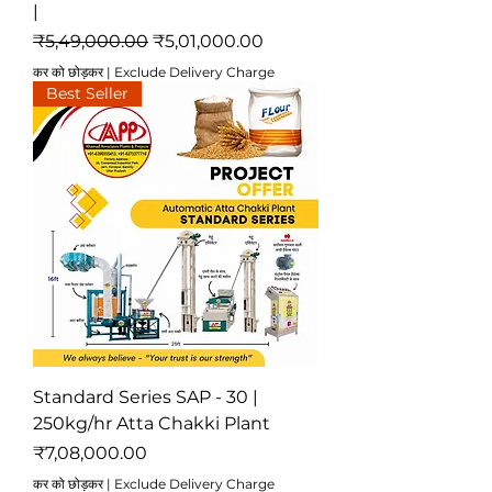
|
नियमित मूल्य
बिक्री मूल्य
₹5,49,000.00
₹5,01,000.00
कर को छोड़कर
|
Exclude Delivery Charge
Best Seller
Standard Series SAP - 30 |
250kg/hr Atta Chakki Plant
मूल्य
₹7,08,000.00
कर को छोड़कर
|
Exclude Delivery Charge