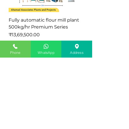
Fully automatic flour mill plant
500kg/hr Premium Series
मूल्य
₹13,69,500.00
कर को छोड़कर
|
Exclude Delivery Charge
Latest
Phone
WhatsApp
Address
Mini Atta Chakki Plant Semi