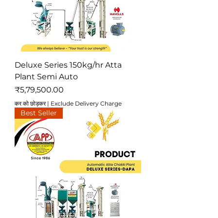
Deluxe Series 150kg/hr Atta
Plant Semi Auto
मूल्य
₹5,79,500.00
कर को छोड़कर
|
Exclude Delivery Charge
Best Seller