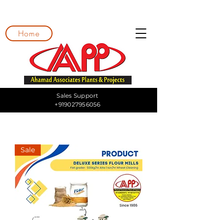
Home
Sales Support
+919027956056
Sale