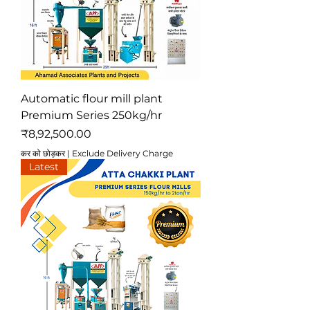
Automatic flour mill plant
Premium Series 250kg/hr
मूल्य
₹8,92,500.00
कर को छोड़कर
|
Exclude Delivery Charge
Latest