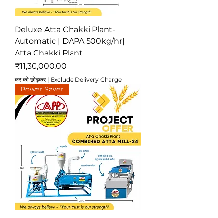
Deluxe Atta Chakki Plant-
Automatic | DAPA 500kg/hr|
Atta Chakki Plant
मूल्य
₹11,30,000.00
कर को छोड़कर
|
Exclude Delivery Charge
Power Saver