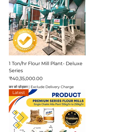
1 Ton/hr Flour Mill Plant- Deluxe
Series
मूल्य
₹40,35,000.00
कर को छोड़कर
|
Exclude Delivery Charge
Latest